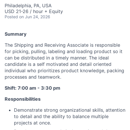
Philadelphia, PA, USA
USD 21-26 / hour + Equity
Posted
on Jun 24, 2026
Summary
The Shipping and Receiving Associate is responsible
for picking, pulling, labeling and loading product so it
can be distributed in a timely manner. The ideal
candidate is a self motivated and detail oriented
individual who prioritizes product knowledge, packing
processes and teamwork.
Shift: 7:00 am - 3:30 pm
Responsibilities
Demonstrate strong organizational skills, attention
to detail and the ability to balance multiple
projects at once.