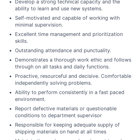
Develop a strong technical capacity and the
ability to learn and use new systems.
Self-motivated and capable of working with
minimal supervision.
Excellent time management and prioritization
skills.
Outstanding attendance and punctuality.
Demonstrates a thorough work ethic and follows
through on all tasks and daily functions.
Proactive, resourceful and decisive. Comfortable
independently solving problems.
Ability to perform consistently in a fast paced
environment.
Report defective materials or questionable
conditions to department supervisor
Responsible for keeping adequate supply of
shipping materials on hand at all times