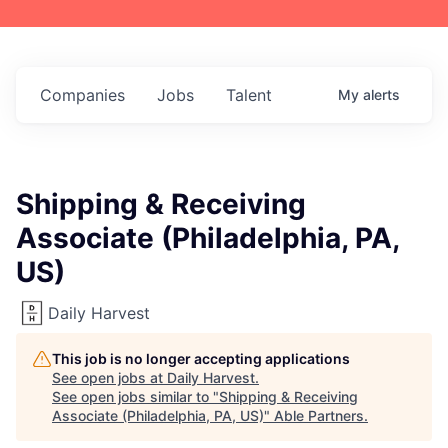
Companies
Jobs
Talent
My
alerts
Shipping & Receiving
Associate (Philadelphia, PA,
US)
Daily Harvest
This job is no longer accepting applications
See open jobs at
Daily Harvest
.
See open jobs similar to "
Shipping & Receiving
Associate (Philadelphia, PA, US)
"
Able Partners
.