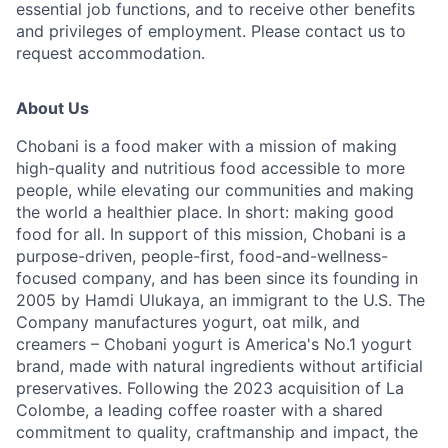
essential job functions, and to receive other benefits
and privileges of employment. Please contact us to
request accommodation.
About Us
Chobani is a food maker with a mission of making
high-quality and nutritious food accessible to more
people, while elevating our communities and making
the world a healthier place. In short: making good
food for all. In support of this mission, Chobani is a
purpose-driven, people-first, food-and-wellness-
focused company, and has been since its founding in
2005 by Hamdi Ulukaya, an immigrant to the U.S. The
Company manufactures yogurt, oat milk, and
creamers – Chobani yogurt is America's No.1 yogurt
brand, made with natural ingredients without artificial
preservatives. Following the 2023 acquisition of La
Colombe, a leading coffee roaster with a shared
commitment to quality, craftmanship and impact, the