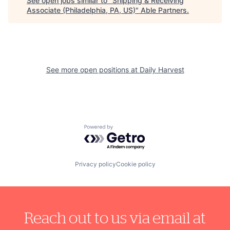
See open jobs similar to "
Shipping & Receiving
Associate (Philadelphia, PA, US)
"
Able Partners
.
See more open positions at
Daily Harvest
Powered by Getro.com
Privacy policy
Cookie policy
Reach out to us via email at