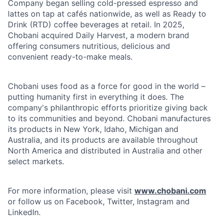
Company began selling cold-pressed espresso and
lattes on tap at cafés nationwide, as well as Ready to
Drink (RTD) coffee beverages at retail. In 2025,
Chobani acquired Daily Harvest, a modern brand
offering consumers nutritious, delicious and
convenient ready-to-make meals.
Chobani uses food as a force for good in the world –
putting humanity first in everything it does. The
company's philanthropic efforts prioritize giving back
to its communities and beyond. Chobani manufactures
its products in New York, Idaho, Michigan and
Australia, and its products are available throughout
North America and distributed in Australia and other
select markets.
For more information, please visit
www.chobani.com
or follow us on Facebook, Twitter, Instagram and
LinkedIn.