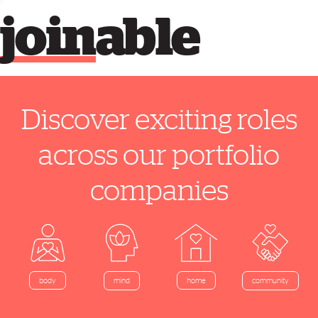
join
able
Discover exciting roles
across our portfolio
companies
home
body
mind
community