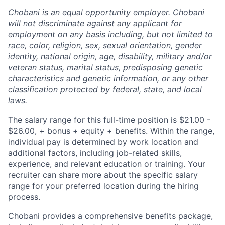
Chobani is an equal opportunity employer. Chobani
will not discriminate against any applicant for
employment on any basis including, but not limited to
race, color, religion, sex, sexual orientation, gender
identity, national origin, age, disability, military and/or
veteran status, marital status, predisposing genetic
characteristics and genetic information, or any other
classification protected by federal, state, and local
laws.
The salary range for this full-time position is $21.00 -
$26.00, + bonus + equity + benefits. Within the range,
individual pay is determined by work location and
additional factors, including job-related skills,
experience, and relevant education or training. Your
recruiter can share more about the specific salary
range for your preferred location during the hiring
process.
Chobani provides a comprehensive benefits package,