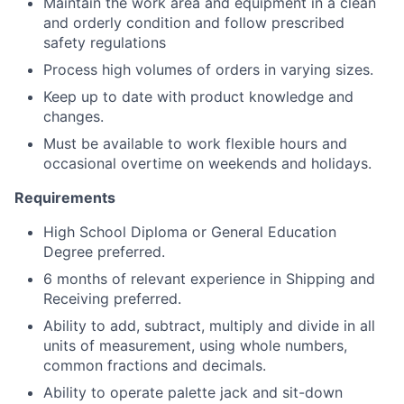
Maintain the work area and equipment in a clean
and orderly condition and follow prescribed
safety regulations
Process high volumes of orders in varying sizes.
Keep up to date with product knowledge and
changes.
Must be available to work flexible hours and
occasional overtime on weekends and holidays.
Requirements
High School Diploma or General Education
Degree preferred.
6 months of relevant experience in Shipping and
Receiving preferred.
Ability to add, subtract, multiply and divide in all
units of measurement, using whole numbers,
common fractions and decimals.
Ability to operate palette jack and sit-down