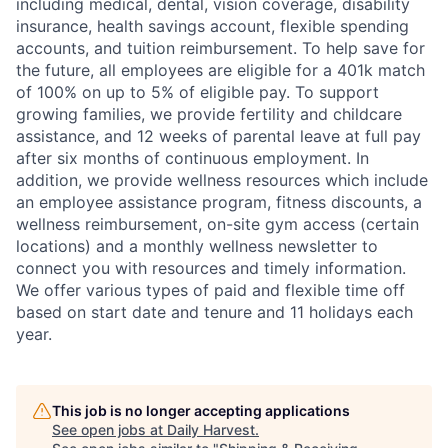
including medical, dental, vision coverage, disability
insurance, health savings account, flexible spending
accounts, and tuition reimbursement. To help save for
the future, all employees are eligible for a 401k match
of 100% on up to 5% of eligible pay. To support
growing families, we provide fertility and childcare
assistance, and 12 weeks of parental leave at full pay
after six months of continuous employment. In
addition, we provide wellness resources which include
an employee assistance program, fitness discounts, a
wellness reimbursement, on-site gym access (certain
locations) and a monthly wellness newsletter to
connect you with resources and timely information.
We offer various types of paid and flexible time off
based on start date and tenure and 11 holidays each
year.
This job is no longer accepting applications
See open jobs at
Daily Harvest
.