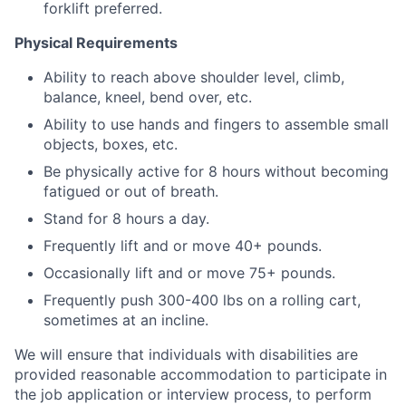
forklift preferred.
Physical Requirements
Ability to reach above shoulder level, climb,
balance, kneel, bend over, etc.
Ability to use hands and fingers to assemble small
objects, boxes, etc.
Be physically active for 8 hours without becoming
fatigued or out of breath.
Stand for 8 hours a day.
Frequently lift and or move 40+ pounds.
Occasionally lift and or move 75+ pounds.
Frequently push 300-400 lbs on a rolling cart,
sometimes at an incline.
We will ensure that individuals with disabilities are
provided reasonable accommodation to participate in
the job application or interview process, to perform