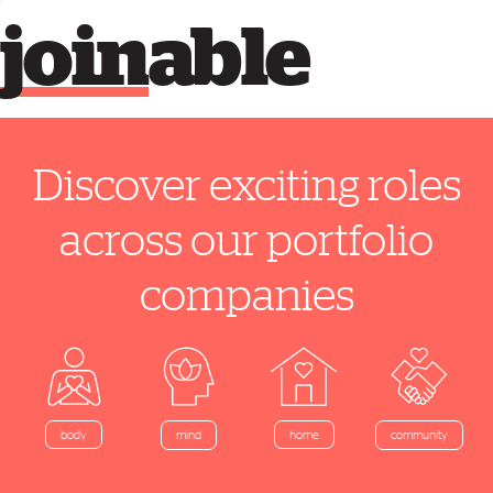
join
able
Discover exciting roles
across our portfolio
companies
home
body
mind
community