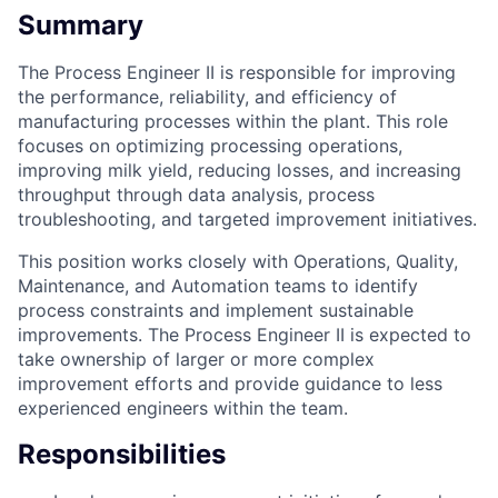
Summary
The Process Engineer II is responsible for improving
the performance, reliability, and efficiency of
manufacturing processes within the plant. This role
focuses on optimizing processing operations,
improving milk yield, reducing losses, and increasing
throughput through data analysis, process
troubleshooting, and targeted improvement initiatives.
This position works closely with Operations, Quality,
Maintenance, and Automation teams to identify
process constraints and implement sustainable
improvements. The Process Engineer II is expected to
take ownership of larger or more complex
improvement efforts and provide guidance to less
experienced engineers within the team.
Responsibilities