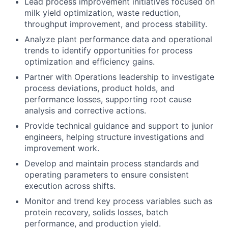
Lead process improvement initiatives focused on
milk yield optimization, waste reduction,
throughput improvement, and process stability.
Analyze plant performance data and operational
trends to identify opportunities for process
optimization and efficiency gains.
Partner with Operations leadership to investigate
process deviations, product holds, and
performance losses, supporting root cause
analysis and corrective actions.
Provide technical guidance and support to junior
engineers, helping structure investigations and
improvement work.
Develop and maintain process standards and
operating parameters to ensure consistent
execution across shifts.
Monitor and trend key process variables such as
protein recovery, solids losses, batch
performance, and production yield.