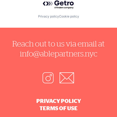
Privacy policy
Cookie policy
Reach out to us via email at
info@ablepartners.nyc
PRIVACY POLICY
TERMS OF USE