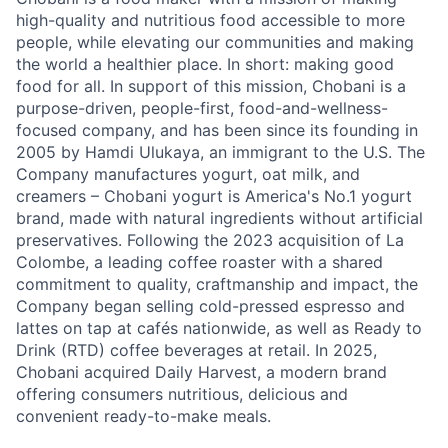
high-quality and nutritious food accessible to more
people, while elevating our communities and making
the world a healthier place. In short: making good
food for all. In support of this mission, Chobani is a
purpose-driven, people-first, food-and-wellness-
focused company, and has been since its founding in
2005 by Hamdi Ulukaya, an immigrant to the U.S. The
Company manufactures yogurt, oat milk, and
creamers – Chobani yogurt is America's No.1 yogurt
brand, made with natural ingredients without artificial
preservatives. Following the 2023 acquisition of La
Colombe, a leading coffee roaster with a shared
commitment to quality, craftmanship and impact, the
Company began selling cold-pressed espresso and
lattes on tap at cafés nationwide, as well as Ready to
Drink (RTD) coffee beverages at retail. In 2025,
Chobani acquired Daily Harvest, a modern brand
offering consumers nutritious, delicious and
convenient ready-to-make meals.