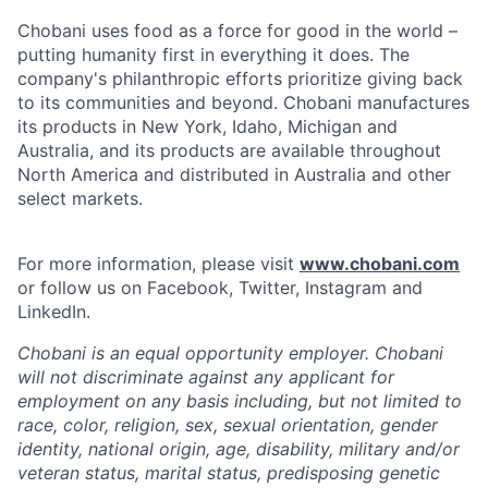
Chobani uses food as a force for good in the world –
putting humanity first in everything it does. The
company's philanthropic efforts prioritize giving back
to its communities and beyond. Chobani manufactures
its products in New York, Idaho, Michigan and
Australia, and its products are available throughout
North America and distributed in Australia and other
select markets.
For more information, please visit
www.chobani.com
or follow us on Facebook, Twitter, Instagram and
LinkedIn.
Chobani is an equal opportunity employer. Chobani
will not discriminate against any applicant for
employment on any basis including, but not limited to
race, color, religion, sex, sexual orientation, gender
identity, national origin, age, disability, military and/or
veteran status, marital status, predisposing genetic