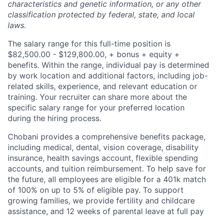
characteristics and genetic information, or any other
classification protected by federal, state, and local
laws.
The salary range for this full-time position is
$82,500.00 - $129,800.00, + bonus + equity +
benefits. Within the range, individual pay is determined
by work location and additional factors, including job-
related skills, experience, and relevant education or
training. Your recruiter can share more about the
specific salary range for your preferred location
during the hiring process.
Chobani provides a comprehensive benefits package,
including medical, dental, vision coverage, disability
insurance, health savings account, flexible spending
accounts, and tuition reimbursement. To help save for
the future, all employees are eligible for a 401k match
of 100% on up to 5% of eligible pay. To support
growing families, we provide fertility and childcare
assistance, and 12 weeks of parental leave at full pay