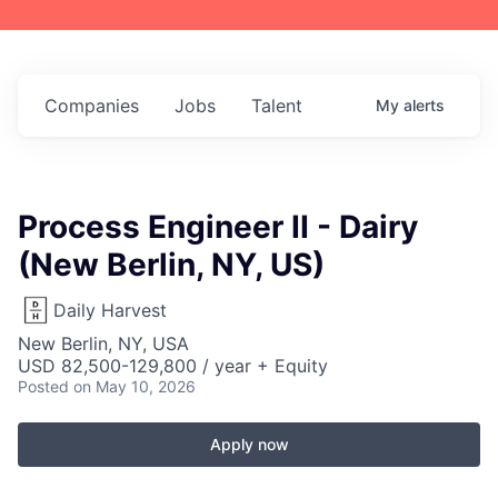
Companies
Jobs
Talent
My
alerts
Process Engineer II - Dairy
(New Berlin, NY, US)
Daily Harvest
New Berlin, NY, USA
USD 82,500-129,800 / year + Equity
Posted
on May 10, 2026
Apply now