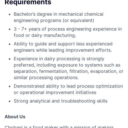
Requirements
Bachelor’s degree in mechanical chemical
engineering programs (or equivalent)
3 - 7+ years of process engineering experience in
food or dairy manufacturing.
Ability to guide and support less experienced
engineers while leading improvement efforts.
Experience in dairy processing is strongly
preferred, including exposure to systems such as
separation, fermentation, filtration, evaporation, or
similar processing operations.
Demonstrated ability to lead process optimization
or operational improvement initiatives
Strong analytical and troubleshooting skills
About Us
Chobani is a food maker with a mission of making