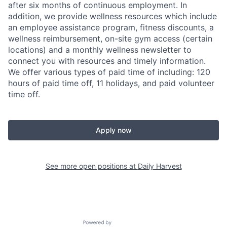
after six months of continuous employment. In
addition, we provide wellness resources which include
an employee assistance program, fitness discounts, a
wellness reimbursement, on-site gym access (certain
locations) and a monthly wellness newsletter to
connect you with resources and timely information.
We offer various types of paid time of including: 120
hours of paid time off, 11 holidays, and paid volunteer
time off.
Apply now
See more open positions at
Daily Harvest
Powered by Getro.com