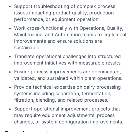
Support troubleshooting of complex process
issues impacting product quality, production
performance, or equipment operation.
Work cross-functionally with Operations, Quality,
Maintenance, and Automation teams to implement
improvements and ensure solutions are
sustainable.
Translate operational challenges into structured
improvement initiatives with measurable results.
Ensure process improvements are documented,
validated, and sustained within plant operations.
Provide technical expertise on dairy processing
systems including separation, fermentation,
filtration, blending, and related processes.
Support operational improvement projects that
may require equipment adjustments, process
changes, or system configuration improvements.