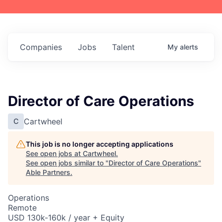
Companies
Jobs
Talent
My
alerts
Director of Care Operations
Cartwheel
C
This job is no longer accepting applications
See open jobs at
Cartwheel
.
See open jobs similar to "
Director of Care Operations
"
Able Partners
.
Operations
Remote
USD 130k-160k / year + Equity