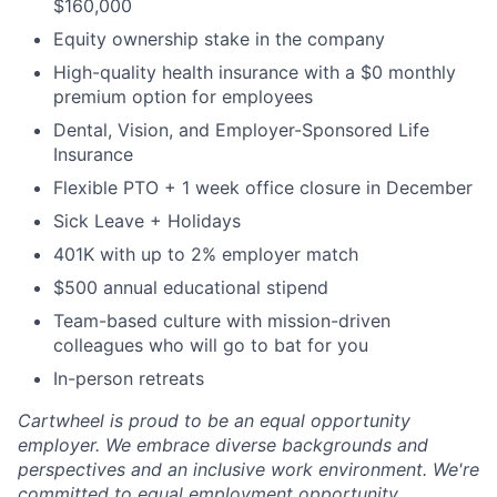
$160,000
Equity ownership stake in the company
High-quality health insurance with a $0 monthly
premium option for employees
Dental, Vision, and Employer-Sponsored Life
Insurance
Flexible PTO + 1 week office closure in December
Sick Leave + Holidays
401K with up to 2% employer match
$500 annual educational stipend
Team-based culture with mission-driven
colleagues who will go to bat for you
In-person retreats
Cartwheel is proud to be an equal opportunity
employer. We embrace diverse backgrounds and
perspectives and an inclusive work environment. We're
committed to equal employment opportunity