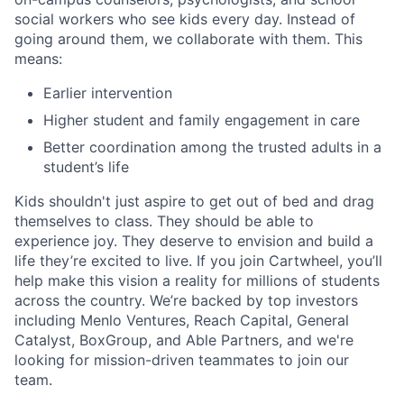
social workers who see kids every day. Instead of
going around them, we collaborate with them. This
means:
Earlier intervention
Higher student and family engagement in care
Better coordination among the trusted adults in a
student’s life
Kids shouldn't just aspire to get out of bed and drag
themselves to class. They should be able to
experience joy. They deserve to envision and build a
life they’re excited to live. If you join Cartwheel, you’ll
help make this vision a reality for millions of students
across the country. We’re backed by top investors
including Menlo Ventures, Reach Capital, General
Catalyst, BoxGroup, and Able Partners, and we're
looking for mission-driven teammates to join our
team.