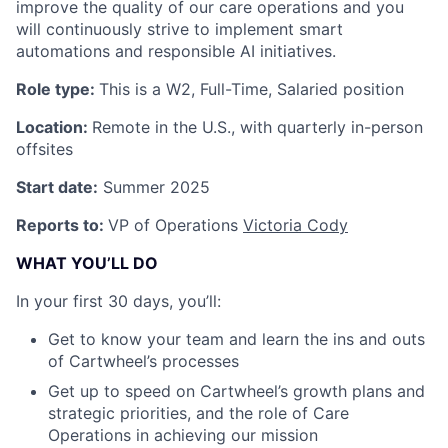
improve the quality of our care operations and you
will continuously strive to implement smart
automations and responsible AI initiatives.
Role type:
This is a W2, Full-Time, Salaried position
Location:
Remote in the U.S., with quarterly in-person
offsites
Start date:
Summer 2025
Reports to:
VP of Operations
Victoria Cody
WHAT YOU’LL DO
In your first 30 days, you’ll:
Get to know your team and learn the ins and outs
of Cartwheel’s processes
Get up to speed on Cartwheel’s growth plans and
strategic priorities, and the role of Care
Operations in achieving our mission