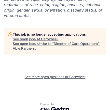
regardless of race, color, religion, ancestry, national
origin, gender, sexual orientation, disability status, or
veteran status.
This job is no longer accepting applications
See open jobs at
Cartwheel
.
See open jobs similar to "
Director of Care Operations
"
Able Partners
.
See more open positions at
Cartwheel
Powered by Getro.com