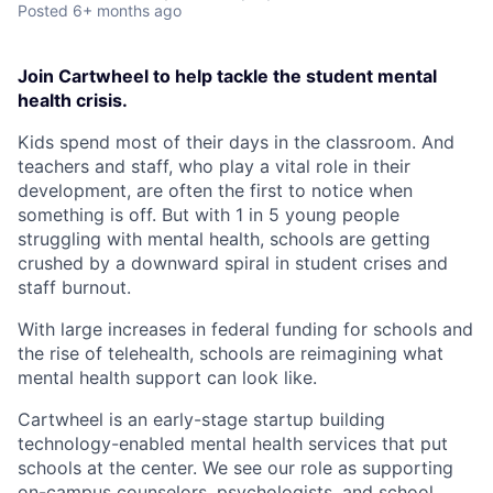
Posted
6+ months ago
Join Cartwheel to help tackle the student mental
health crisis.
Kids spend most of their days in the classroom. And
teachers and staff, who play a vital role in their
development, are often the first to notice when
something is off. But with 1 in 5 young people
struggling with mental health, schools are getting
crushed by a downward spiral in student crises and
staff burnout.
With large increases in federal funding for schools and
the rise of telehealth, schools are reimagining what
mental health support can look like.
Cartwheel is an early-stage startup building
technology-enabled mental health services that put
schools at the center. We see our role as supporting
on-campus counselors, psychologists, and school