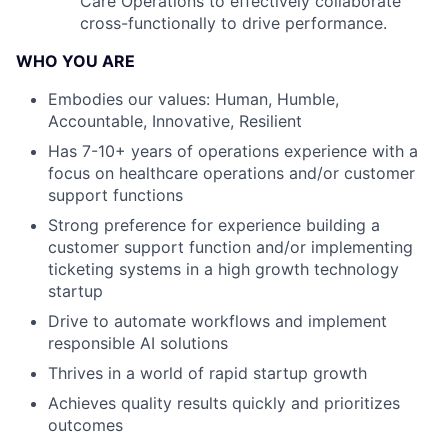
Care Operations to effectively collaborate
cross-functionally to drive performance.
WHO YOU ARE
Embodies our values: Human, Humble,
Accountable, Innovative, Resilient
Has 7-10+ years of operations experience with a
focus on healthcare operations and/or customer
support functions
Strong preference for experience building a
customer support function and/or implementing
ticketing systems in a high growth technology
startup
Drive to automate workflows and implement
responsible AI solutions
Thrives in a world of rapid startup growth
Achieves quality results quickly and prioritizes
outcomes