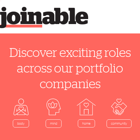
join
able
Discover exciting roles
across our portfolio
companies
home
body
mind
community