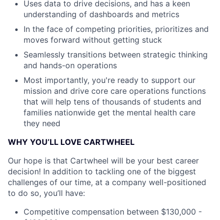
Uses data to drive decisions, and has a keen
understanding of dashboards and metrics
In the face of competing priorities, prioritizes and
moves forward without getting stuck
Seamlessly transitions between strategic thinking
and hands-on operations
Most importantly, you're ready to support our
mission and drive core care operations functions
that will help tens of thousands of students and
families nationwide get the mental health care
they need
WHY YOU’LL LOVE CARTWHEEL
Our hope is that Cartwheel will be your best career
decision! In addition to tackling one of the biggest
challenges of our time, at a company well-positioned
to do so, you’ll have:
Competitive compensation between $130,000 -