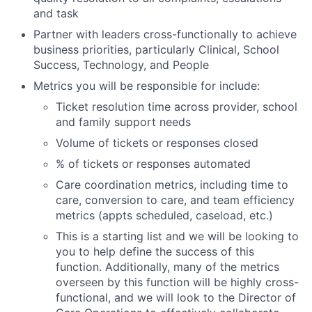
and task
Partner with leaders cross-functionally to achieve
business priorities, particularly Clinical, School
Success, Technology, and People
Metrics you will be responsible for include:
Ticket resolution time across provider, school
and family support needs
Volume of tickets or responses closed
% of tickets or responses automated
Care coordination metrics, including time to
care, conversion to care, and team efficiency
metrics (appts scheduled, caseload, etc.)
This is a starting list and we will be looking to
you to help define the success of this
function. Additionally, many of the metrics
overseen by this function will be highly cross-
functional, and we will look to the Director of