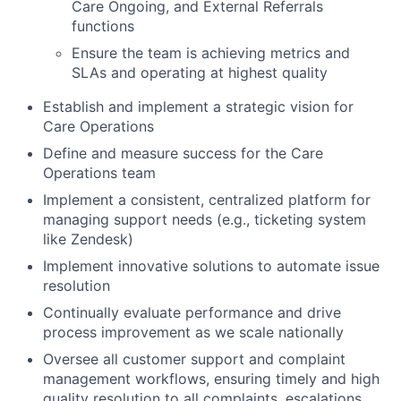
Care Ongoing, and External Referrals
functions
Ensure the team is achieving metrics and
SLAs and operating at highest quality
Establish and implement a strategic vision for
Care Operations
Define and measure success for the Care
Operations team
Implement a consistent, centralized platform for
managing support needs (e.g., ticketing system
like Zendesk)
Implement innovative solutions to automate issue
resolution
Continually evaluate performance and drive
process improvement as we scale nationally
Oversee all customer support and complaint
management workflows, ensuring timely and high
quality resolution to all complaints, escalations