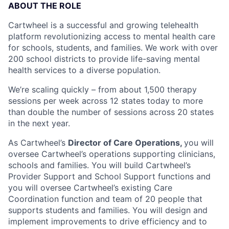
ABOUT THE ROLE
Cartwheel is a successful and growing telehealth
platform revolutionizing access to mental health care
for schools, students, and families. We work with over
200 school districts to provide life-saving mental
health services to a diverse population.
We’re scaling quickly – from about 1,500 therapy
sessions per week across 12 states today to more
than double the number of sessions across 20 states
in the next year.
As Cartwheel’s
Director of Care Operations,
you will
oversee Cartwheel’s operations supporting clinicians,
schools and families. You will build Cartwheel’s
Provider Support and School Support functions and
you will oversee Cartwheel’s existing Care
Coordination function and team of 20 people that
supports students and families. You will design and
implement improvements to drive efficiency and to