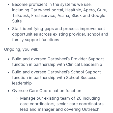
Become proficient in the systems we use,
including Cartwheel portal, Healthie, Apero, Guru,
Talkdesk, Freshservice, Asana, Slack and Google
Suite
Start identifying gaps and process improvement
opportunities across existing provider, school and
family support functions
Ongoing, you will:
Build and oversee Cartwheel’s Provider Support
function in partnership with Clinical Leadership
Build and oversee Cartwheel’s School Support
function in partnership with School Success
leadership
Oversee Care Coordination function
Manage our existing team of 20 including
care coordinators, senior care coordinators,
lead and manager and covering Outreach,