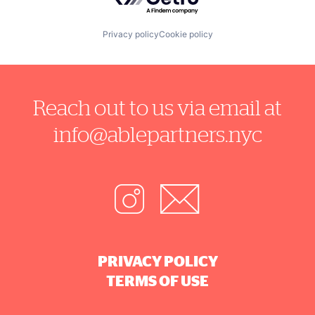
Privacy policy
Cookie policy
Reach out to us via email at
info@ablepartners.nyc
PRIVACY POLICY
TERMS OF USE