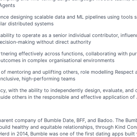
 Agents
nce designing scalable data and ML pipelines using tools s
ilar distributed systems
ility to operate as a senior individual contributor, influen
ecision-making without direct authority
tnering effectively across functions, collaborating with pu
outcomes in complex organisational environments
 of mentoring and uplifting others, role modelling Respect
 inclusive, high-performing teams
ncy, with the ability to independently design, evaluate, and
uide others in the responsible and effective application of 
 parent company of Bumble Date, BFF, and Badoo. The Bumb
build healthy and equitable relationships, through Kind Co
erd in 2014, Bumble was one of the first dating apps built