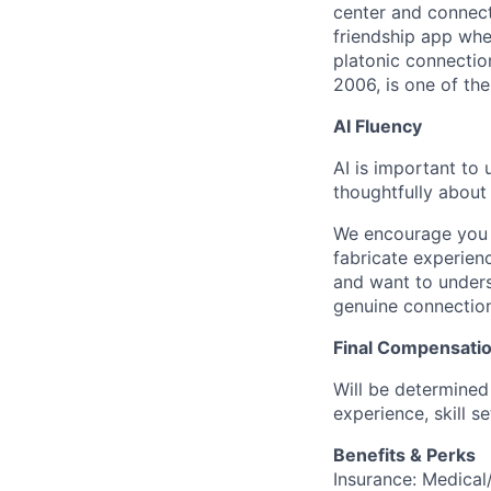
center and connect
friendship app whe
platonic connecti
2006, is one of th
AI Fluency
AI is important to
thoughtfully about
We encourage you t
fabricate experien
and want to unders
genuine connection
Final Compensati
Will be determined 
experience, skill s
Benefits & Perks
Insurance: Medical/