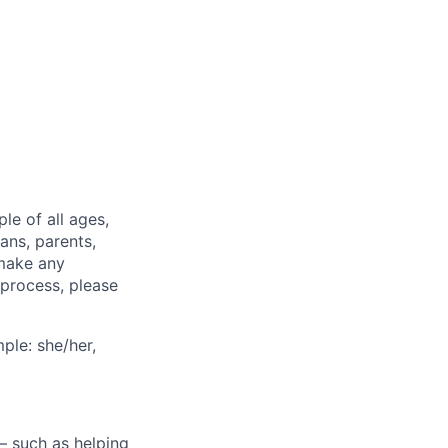
e of all ages,
ans, parents,
 make any
 process, please
ple: she/her,
— such as helping