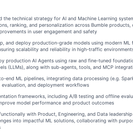
d the technical strategy for AI and Machine Learning syst
s, ranking, and personalization across Bumble products, 
provements in user engagement and safety
op, and deploy production-grade models using modern ML
suring scalability and reliability in high-traffic environment
oy production AI Agents using raw and fine-tuned foundati
s (LLMs), along with sub-agents, tools, and MCP integrat
to-end ML pipelines, integrating data processing (e.g. Spark
, evaluation, and deployment workflows
ntation frameworks, including A/B testing and offline evalu
improve model performance and product outcomes
functionally with Product, Engineering, and Data leadership 
enges into impactful ML solutions, collaborating with purpo
s