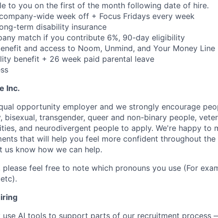
ble to you on the first of the month following date of hire.
 company-wide week off + Focus Fridays every week
 long-term disability insurance
ny match if you contribute 6%, 90-day eligibility
benefit and access to Noom, Unmind, and Your Money Line
lity benefit + 26 week paid parental leave
ss
e Inc.
equal opportunity employer and we strongly encourage peopl
y, bisexual, transgender, queer and non-binary people, veter
lities, and neurodivergent people to apply. We're happy to
ents that will help you feel more confident throughout the
let us know how we can help.
, please feel free to note which pronouns you use (For exam
etc).
iring
use AI tools to support parts of our recruitment process 