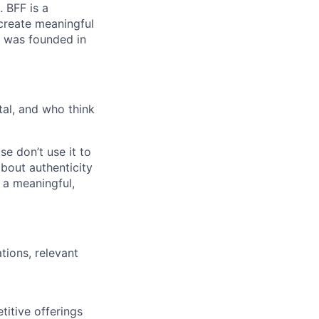
 BFF is a
 create meaningful
h was founded in
tal, and who think
e don’t use it to
about authenticity
 a meaningful,
tions, relevant
titive offerings