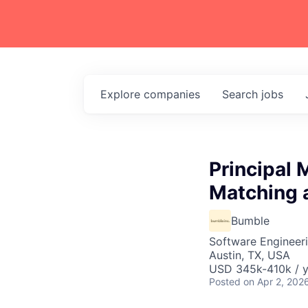
Explore
companies
Search
jobs
Principal 
Matching
Bumble
Software Engineeri
Austin, TX, USA
USD 345k-410k / y
Posted
on Apr 2, 202