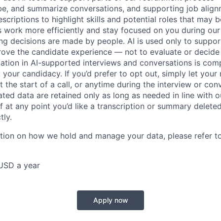
ibe, and summarize conversations, and supporting job ali
scriptions to highlight skills and potential roles that may
s work more efficiently and stay focused on you during our
ring decisions are made by people. AI is used only to suppor
rove the candidate experience — not to evaluate or decide
pation in AI-supported interviews and conversations is comp
 your candidacy. If you’d prefer to opt out, simply let your 
 the start of a call, or anytime during the interview or con
ted data are retained only as long as needed in line with ou
 If at any point you’d like a transcription or summary delete
tly.
ation on how we hold and manage your data, please refer t
USD a year
Apply now