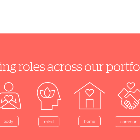
ing roles across our port
home
body
mind
communit