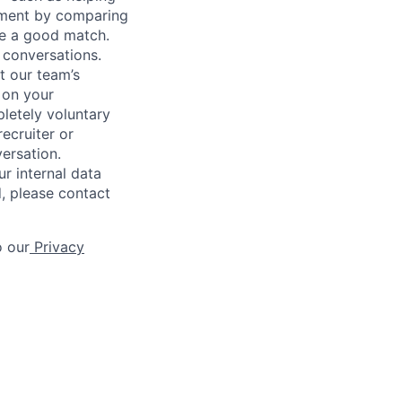
gnment by comparing
 be a good match.
 conversations.
t our team’s
 on your
letely voluntary
recruiter or
versation.
r internal data
d, please contact
o our
Privacy