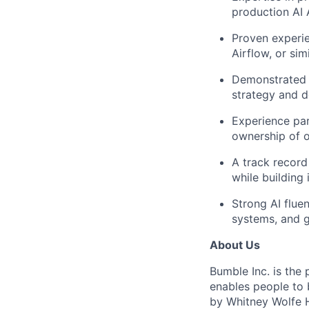
production AI
Proven experie
Airflow, or sim
Demonstrated ab
strategy and d
Experience par
ownership of 
A track record
while building
Strong AI flue
systems, and g
About Us
Bumble Inc. is the
enables people to 
by Whitney Wolfe H