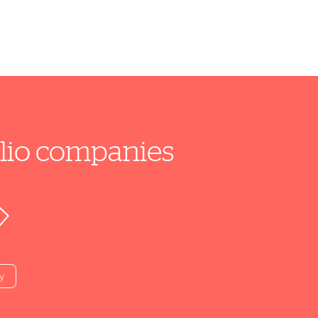
folio companies
y