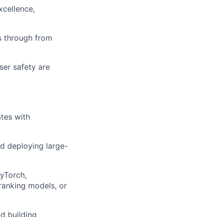
xcellence,
s through from
ser safety are
tes with
d deploying large-
PyTorch,
ranking models, or
d building