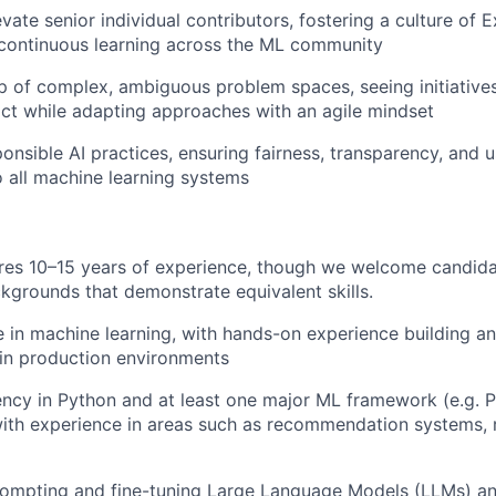
ate senior individual contributors, fostering a culture of E
 continuous learning across the ML community
 of complex, ambiguous problem spaces, seeing initiative
act while adapting approaches with an agile mindset
nsible AI practices, ensuring fairness, transparency, and u
 all machine learning systems
ires 10–15 years of experience, though we welcome candida
ckgrounds that demonstrate equivalent skills.
 in machine learning, with hands-on experience building an
in production environments
ency in Python and at least one major ML framework (e.g. 
ith experience in areas such as recommendation systems, 
rompting and fine-tuning Large Language Models (LLMs) an