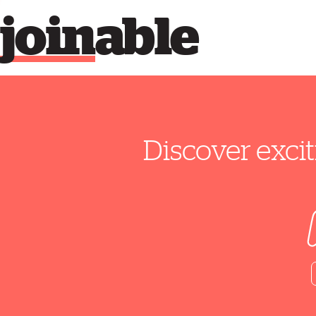
join
able
Discover excit