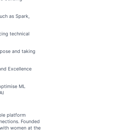
uch as Spark,
cing technical
rpose and taking
 and Excellence
 optimise ML
AI
le platform
nnections. Founded
 with women at the