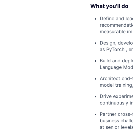
What you'll do
Define and lea
recommendation
measurable im
Design, devel
as PyTorch , en
Build and depl
Language Model
Architect end-
model training
Drive experime
continuously 
Partner cross-
business chall
at senior level