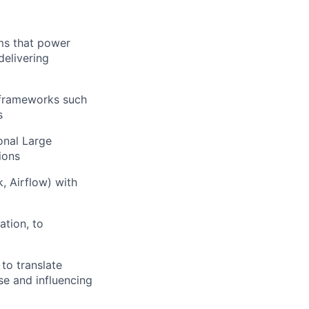
ems that power
delivering
 frameworks such
s
onal Large
ions
, Airflow) with
ation, to
to translate
se and influencing