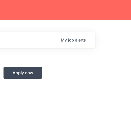
My
job
alerts
Apply now