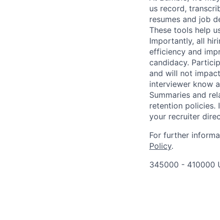
us record, transcr
resumes and job de
These tools help u
Importantly, all hi
efficiency and imp
candidacy. Partici
and will not impact
interviewer know at
Summaries and rela
retention policies.
your recruiter direc
For further inform
Policy
.
345000 - 410000 