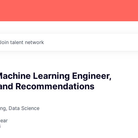
Join talent network
Machine Learning Engineer,
 and Recommendations
ng, Data Science
ear
6