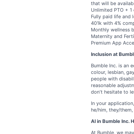
that will be availa
Unlimited PTO + 1
Fully paid life and
401k with 4% compa
Monthly wellness 
Maternity and Ferti
Premium App Acce
Inclusion at Bumbl
Bumble Inc. is an 
colour, lesbian, ga
people with disabi
reasonable adjustm
don't hesitate to 
In your application
he/him, they/them, 
AI in Bumble Inc. H
At Bumble, we may 