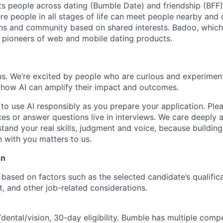
s people across dating (Bumble Date) and friendship (BFF).
re people in all stages of life can meet people nearby and
ons and community based on shared interests. Badoo, whic
e pioneers of web and mobile dating products.
 us. We’re excited by people who are curious and experimen
 how AI can amplify their impact and outcomes.
o use AI responsibly as you prepare your application. Pleas
ces or answer questions live in interviews. We care deeply 
tand your real skills, judgment and voice, because building
 with you matters to us.
on
based on factors such as the selected candidate’s qualifica
et, and other job-related considerations.
dental/vision, 30-day eligibility. Bumble has multiple compe