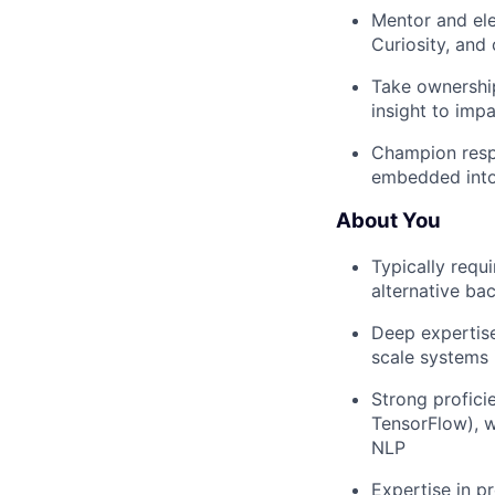
Mentor and elev
Curiosity, and
Take ownership
insight to imp
Champion respo
embedded into
About You
Typically requ
alternative ba
Deep expertise
scale systems 
Strong profici
TensorFlow), w
NLP
Expertise in p