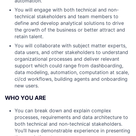
automation.
You will engage with both technical and non-
technical stakeholders and team members to
define and develop analytical solutions to drive
the growth of the business or better attract and
retain talent.
You will collaborate with subject matter experts,
data users, and other stakeholders to understand
organizational processes and deliver relevant
support which could range from dashboarding,
data modeling, automation, computation at scale,
ci/cd workflows, building agents and onboarding
new users.
WHO YOU ARE
You can break down and explain complex
processes, requirements and data architecture to
both technical and non-technical stakeholders.
You’ll have demonstrable experience in presenting