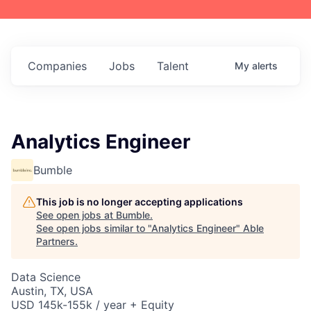
Companies
Jobs
Talent
My
alerts
Analytics Engineer
Bumble
This job is no longer accepting applications
See open jobs at
Bumble
.
See open jobs similar to "
Analytics Engineer
"
Able
Partners
.
Data Science
Austin, TX, USA
USD 145k-155k / year + Equity