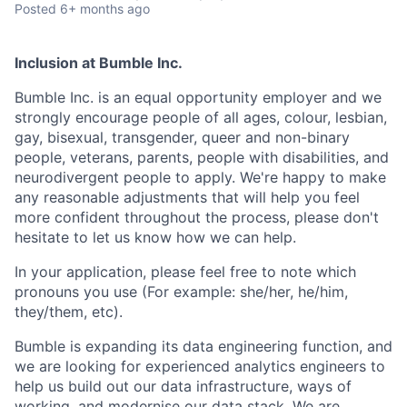
Posted
6+ months ago
Inclusion at Bumble Inc.
Bumble Inc. is an equal opportunity employer and we
strongly encourage people of all ages, colour, lesbian,
gay, bisexual, transgender, queer and non-binary
people, veterans, parents, people with disabilities, and
neurodivergent people to apply. We're happy to make
any reasonable adjustments that will help you feel
more confident throughout the process, please don't
hesitate to let us know how we can help.
In your application, please feel free to note which
pronouns you use (For example: she/her, he/him,
they/them, etc).
Bumble is expanding its data engineering function, and
we are looking for experienced analytics engineers to
help us build out our data infrastructure, ways of
working, and modernise our data stack. We are