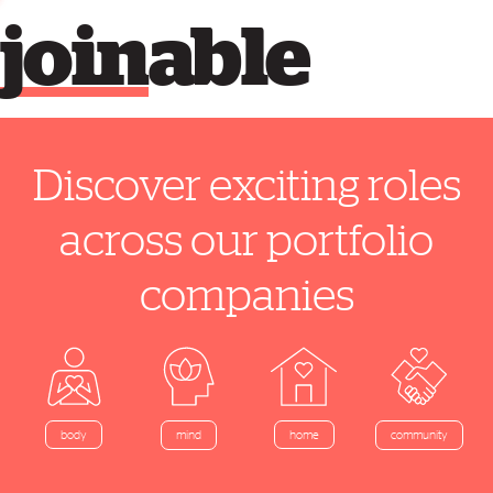
join
able
Discover exciting roles
across our portfolio
companies
home
body
mind
community