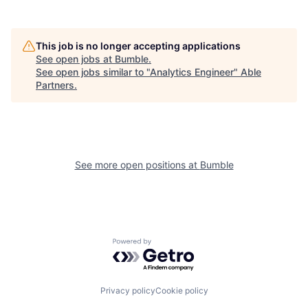
This job is no longer accepting applications
See open jobs at
Bumble
.
See open jobs similar to "
Analytics Engineer
"
Able
Partners
.
See more open positions at
Bumble
Powered by Getro.com
Privacy policy
Cookie policy