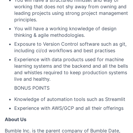
working that does not shy away from owning and
leading projects using strong project management
principles.
You will have a working knowledge of design
thinking & agile methodologies.
Exposure to Version Control software such as git,
including ci/cd workflows and best practises
Experience with data products used for machine
learning systems and the backend and all the bells
and whistles required to keep production systems
live and healthy.
BONUS POINTS
Knowledge of automation tools such as Streamlit
Experience with AWS/GCP and all their offerings
About Us
Bumble Inc. is the parent company of Bumble Date,