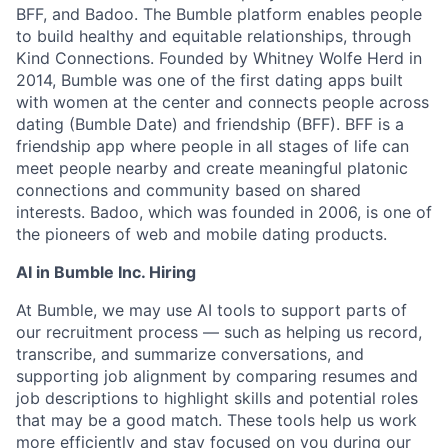
BFF, and Badoo. The Bumble platform enables people
to build healthy and equitable relationships, through
Kind Connections. Founded by Whitney Wolfe Herd in
2014, Bumble was one of the first dating apps built
with women at the center and connects people across
dating (Bumble Date) and friendship (BFF). BFF is a
friendship app where people in all stages of life can
meet people nearby and create meaningful platonic
connections and community based on shared
interests. Badoo, which was founded in 2006, is one of
the pioneers of web and mobile dating products.
AI in Bumble Inc. Hiring
At Bumble, we may use AI tools to support parts of
our recruitment process — such as helping us record,
transcribe, and summarize conversations, and
supporting job alignment by comparing resumes and
job descriptions to highlight skills and potential roles
that may be a good match. These tools help us work
more efficiently and stay focused on you during our