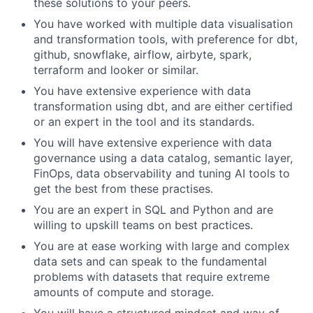
these solutions to your peers.
You have worked with multiple data visualisation
and transformation tools, with preference for dbt,
github, snowflake, airflow, airbyte, spark,
terraform and looker or similar.
You have extensive experience with data
transformation using dbt, and are either certified
or an expert in the tool and its standards.
You will have extensive experience with data
governance using a data catalog, semantic layer,
FinOps, data observability and tuning AI tools to
get the best from these practises.
You are an expert in SQL and Python and are
willing to upskill teams on best practices.
You are at ease working with large and complex
data sets and can speak to the fundamental
problems with datasets that require extreme
amounts of compute and storage.
You will have a structured mindset and way of