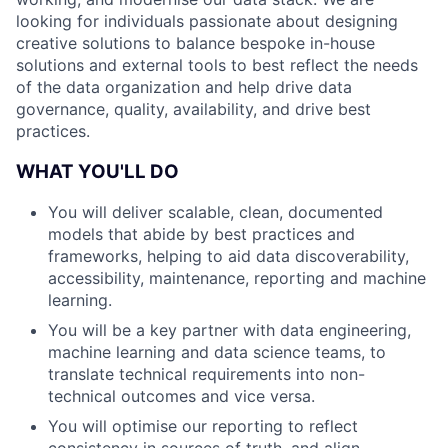
looking for individuals passionate about designing
creative solutions to balance bespoke in-house
solutions and external tools to best reflect the needs
of the data organization and help drive data
governance, quality, availability, and drive best
practices.
WHAT YOU'LL DO
You will deliver scalable, clean, documented
models that abide by best practices and
frameworks, helping to aid data discoverability,
accessibility, maintenance, reporting and machine
learning.
You will be a key partner with data engineering,
machine learning and data science teams, to
translate technical requirements into non-
technical outcomes and vice versa.
You will optimise our reporting to reflect