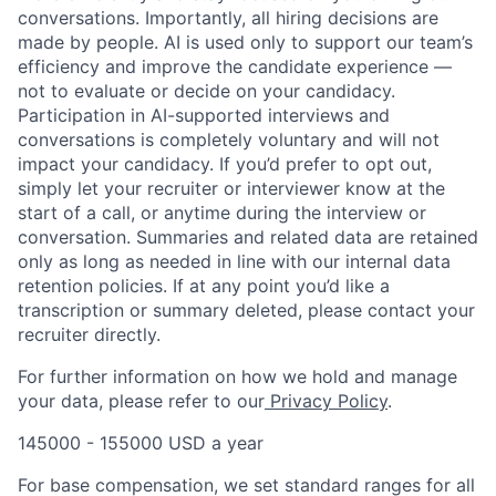
conversations. Importantly, all hiring decisions are
made by people. AI is used only to support our team’s
efficiency and improve the candidate experience —
not to evaluate or decide on your candidacy.
Participation in AI-supported interviews and
conversations is completely voluntary and will not
impact your candidacy. If you’d prefer to opt out,
simply let your recruiter or interviewer know at the
start of a call, or anytime during the interview or
conversation. Summaries and related data are retained
only as long as needed in line with our internal data
retention policies. If at any point you’d like a
transcription or summary deleted, please contact your
recruiter directly.
For further information on how we hold and manage
your data, please refer to our
Privacy Policy
.
145000 - 155000 USD a year
For base compensation, we set standard ranges for all