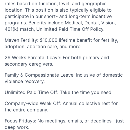
roles based on function, level, and geographic
location. This position is also typically eligible to
participate in our short- and long-term incentive
programs. Benefits include Medical, Dental, Vision,
401(k) match, Unlimited Paid Time Off Policy.
Maven Fertility: $10,000 lifetime benefit for fertility,
adoption, abortion care, and more.
26 Weeks Parental Leave: For both primary and
secondary caregivers.
Family & Compassionate Leave: Inclusive of domestic
violence recovery.
Unlimited Paid Time Off: Take the time you need.
Company-wide Week Off: Annual collective rest for
the entire company.
Focus Fridays: No meetings, emails, or deadlines—just
deep work.