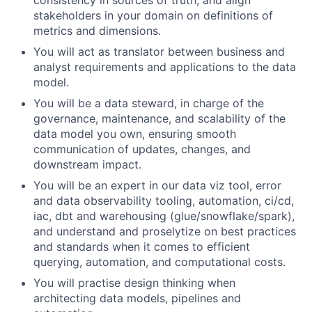
consistency in sources of truth, and align
stakeholders in your domain on definitions of
metrics and dimensions.
You will act as translator between business and
analyst requirements and applications to the data
model.
You will be a data steward, in charge of the
governance, maintenance, and scalability of the
data model you own, ensuring smooth
communication of updates, changes, and
downstream impact.
You will be an expert in our data viz tool, error
and data observability tooling, automation, ci/cd,
iac, dbt and warehousing (glue/snowflake/spark),
and understand and proselytize on best practices
and standards when it comes to efficient
querying, automation, and computational costs.
You will practise design thinking when
architecting data models, pipelines and