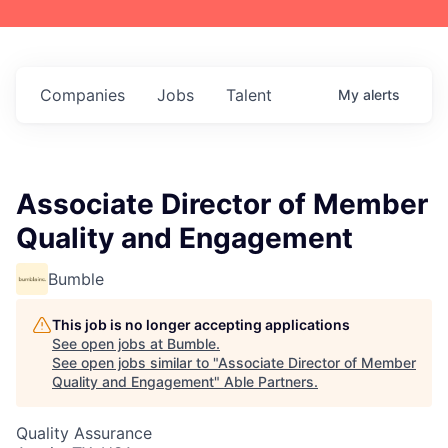
Companies
Jobs
Talent
My
alerts
Associate Director of Member
Quality and Engagement
Bumble
This job is no longer accepting applications
See open jobs at
Bumble
.
See open jobs similar to "
Associate Director of Member
Quality and Engagement
"
Able Partners
.
Quality Assurance