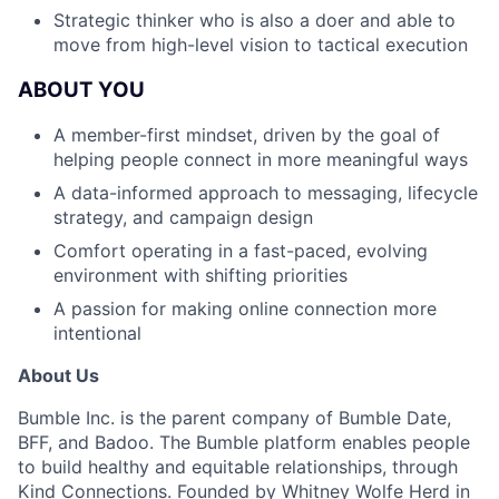
Strategic thinker who is also a doer and able to
move from high-level vision to tactical execution
ABOUT YOU
A member-first mindset, driven by the goal of
helping people connect in more meaningful ways
A data-informed approach to messaging, lifecycle
strategy, and campaign design
Comfort operating in a fast-paced, evolving
environment with shifting priorities
A passion for making online connection more
intentional
About Us
Bumble Inc. is the parent company of Bumble Date,
BFF, and Badoo. The Bumble platform enables people
to build healthy and equitable relationships, through
Kind Connections. Founded by Whitney Wolfe Herd in