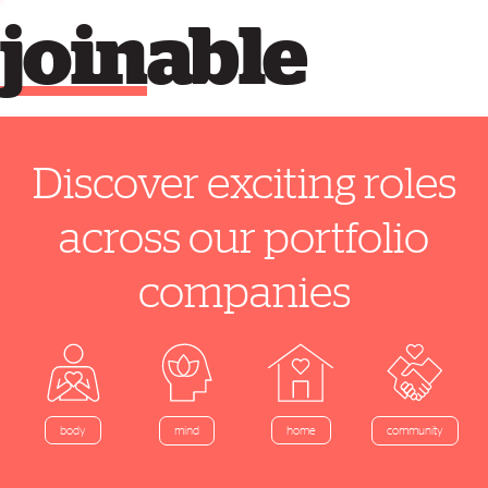
join
able
Discover exciting roles
across our portfolio
companies
home
body
mind
community