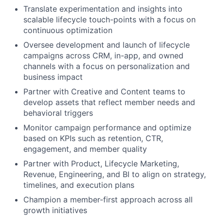
Translate experimentation and insights into
scalable lifecycle touch-points with a focus on
continuous optimization
Oversee development and launch of lifecycle
campaigns across CRM, in-app, and owned
channels with a focus on personalization and
business impact
Partner with Creative and Content teams to
develop assets that reflect member needs and
behavioral triggers
Monitor campaign performance and optimize
based on KPIs such as retention, CTR,
engagement, and member quality
Partner with Product, Lifecycle Marketing,
Revenue, Engineering, and BI to align on strategy,
timelines, and execution plans
Champion a member-first approach across all
growth initiatives