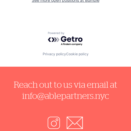
See more open positions at
Bumble
Powered by Getro.com
Privacy policy
Cookie policy
Reach out to us via email at
info@ablepartners.nyc