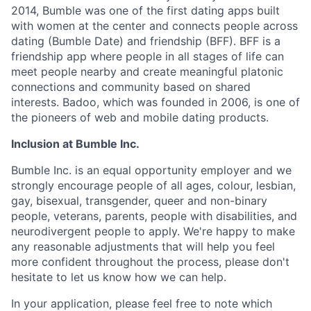
2014, Bumble was one of the first dating apps built
with women at the center and connects people across
dating (Bumble Date) and friendship (BFF). BFF is a
friendship app where people in all stages of life can
meet people nearby and create meaningful platonic
connections and community based on shared
interests. Badoo, which was founded in 2006, is one of
the pioneers of web and mobile dating products.
Inclusion at Bumble Inc.
Bumble Inc. is an equal opportunity employer and we
strongly encourage people of all ages, colour, lesbian,
gay, bisexual, transgender, queer and non-binary
people, veterans, parents, people with disabilities, and
neurodivergent people to apply. We're happy to make
any reasonable adjustments that will help you feel
more confident throughout the process, please don't
hesitate to let us know how we can help.
In your application, please feel free to note which