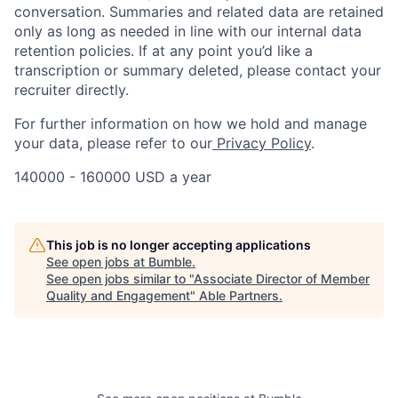
conversation. Summaries and related data are retained
only as long as needed in line with our internal data
retention policies. If at any point you’d like a
transcription or summary deleted, please contact your
recruiter directly.
For further information on how we hold and manage
your data, please refer to our
Privacy Policy
.
140000 - 160000 USD a year
This job is no longer accepting applications
See open jobs at
Bumble
.
See open jobs similar to "
Associate Director of Member
Quality and Engagement
"
Able Partners
.