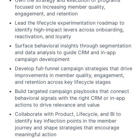
Own the strategy and execution of programs
focused on increasing member quality,
engagement, and retention
Lead the lifecycle experimentation roadmap to
identify high-impact levers across onboarding,
reactivation, and loyalty
Surface behavioral insights through segmentation
and data analysis to guide CRM and in-app
campaign development
Develop full-funnel campaign strategies that drive
improvements in member quality, engagement,
and retention across key lifecycle stages
Build targeted campaign playbooks that connect
behavioral signals with the right CRM or in-app
actions to drive relevance and value
Collaborate with Product, Lifecycle, and BI to
identify key inflection points in the member
journey and shape strategies that encourage
meaningful action