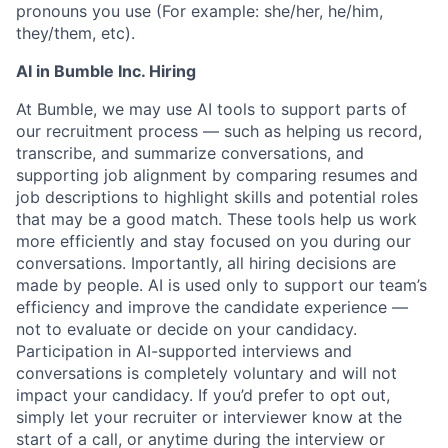
pronouns you use (For example: she/her, he/him,
they/them, etc).
AI in Bumble Inc. Hiring
At Bumble, we may use AI tools to support parts of
our recruitment process — such as helping us record,
transcribe, and summarize conversations, and
supporting job alignment by comparing resumes and
job descriptions to highlight skills and potential roles
that may be a good match. These tools help us work
more efficiently and stay focused on you during our
conversations. Importantly, all hiring decisions are
made by people. AI is used only to support our team’s
efficiency and improve the candidate experience —
not to evaluate or decide on your candidacy.
Participation in AI-supported interviews and
conversations is completely voluntary and will not
impact your candidacy. If you’d prefer to opt out,
simply let your recruiter or interviewer know at the
start of a call, or anytime during the interview or