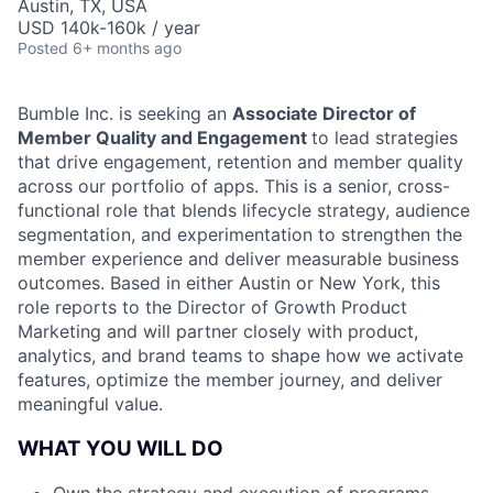
Austin, TX, USA
USD 140k-160k / year
Posted
6+ months ago
Bumble Inc. is seeking an
Associate Director of
Member Quality and Engagement
to lead strategies
that drive engagement, retention and member quality
across our portfolio of apps. This is a senior, cross-
functional role that blends lifecycle strategy, audience
segmentation, and experimentation to strengthen the
member experience and deliver measurable business
outcomes. Based in either Austin or New York, this
role reports to the Director of Growth Product
Marketing and will partner closely with product,
analytics, and brand teams to shape how we activate
features, optimize the member journey, and deliver
meaningful value.
WHAT YOU WILL DO