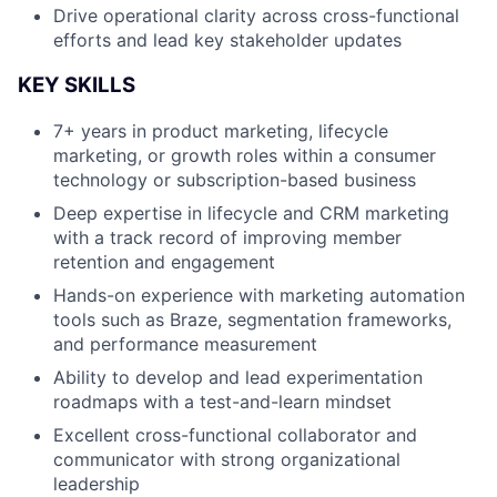
Drive operational clarity across cross-functional
efforts and lead key stakeholder updates
KEY SKILLS
7+ years in product marketing, lifecycle
marketing, or growth roles within a consumer
technology or subscription-based business
Deep expertise in lifecycle and CRM marketing
with a track record of improving member
retention and engagement
Hands-on experience with marketing automation
tools such as Braze, segmentation frameworks,
and performance measurement
Ability to develop and lead experimentation
roadmaps with a test-and-learn mindset
Excellent cross-functional collaborator and
communicator with strong organizational
leadership