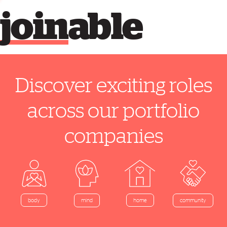
join
able
Discover exciting roles
across our portfolio
companies
home
body
mind
community