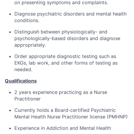
on presenting symptoms and complaints.
Diagnose psychiatric disorders and mental health
conditions.
Distinguish between physiologically- and
psychologically-based disorders and diagnose
appropriately.
Order appropriate diagnostic testing such as
EKGs, lab work, and other forms of testing as
needed.
Qualifications
2 years experience practicing as a Nurse
Practitioner
Currently holds a Board-certified Psychiatric
Mental Health Nurse Practitioner license (PMHNP)
Experience in Addiction and Mental Health