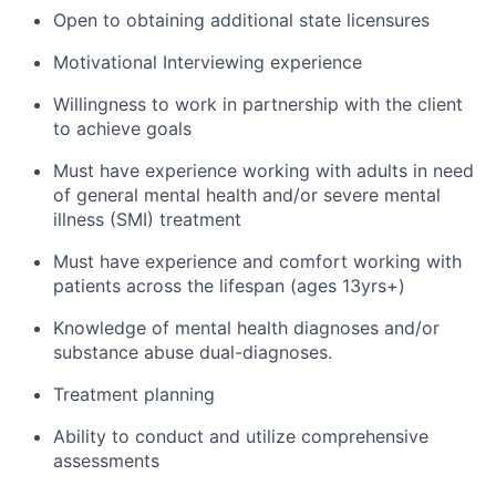
Open to obtaining additional state licensures
Motivational Interviewing experience
Willingness to work in partnership with the client
to achieve goals
Must have experience working with adults in need
of general mental health and/or severe mental
illness (SMI) treatment
Must have experience and comfort working with
patients across the lifespan (ages 13yrs+)
Knowledge of mental health diagnoses and/or
substance abuse dual-diagnoses.
Treatment planning
Ability to conduct and utilize comprehensive
assessments