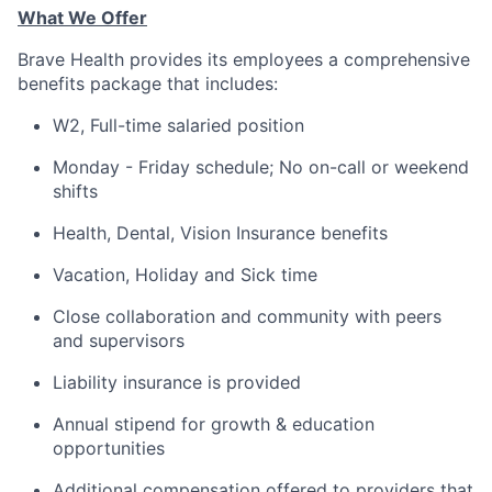
What We Offer
Brave Health provides its employees a comprehensive
benefits package that includes:
W2, Full-time salaried position
Monday - Friday schedule; No on-call or weekend
shifts
Health, Dental, Vision Insurance benefits
Vacation, Holiday and Sick time
Close collaboration and community with peers
and supervisors
Liability insurance is provided
Annual stipend for growth & education
opportunities
Additional compensation offered to providers that