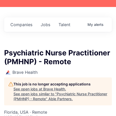
Companies
Jobs
Talent
My
alerts
Psychiatric Nurse Practitioner
(PMHNP) - Remote
Brave Health
This job is no longer accepting applications
See open jobs at
Brave Health
.
See open jobs similar to "
Psychiatric Nurse Practitioner
(PMHNP) - Remote
"
Able Partners
.
Florida, USA · Remote