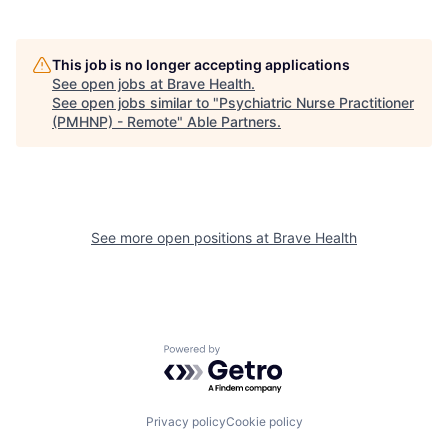
This job is no longer accepting applications
See open jobs at
Brave Health
.
See open jobs similar to "
Psychiatric Nurse Practitioner
(PMHNP) - Remote
"
Able Partners
.
See more open positions at
Brave Health
Powered by Getro.com
Privacy policy
Cookie policy