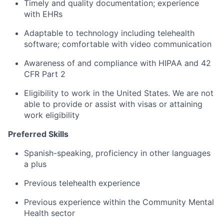
Timely and quality documentation; experience
with EHRs
Adaptable to technology including telehealth
software; comfortable with video communication
Awareness of and compliance with HIPAA and 42
CFR Part 2
Eligibility to work in the United States. We are not
able to provide or assist with visas or attaining
work eligibility
Preferred Skills
Spanish-speaking, proficiency in other languages
a plus
Previous telehealth experience
Previous experience within the Community Mental
Health sector