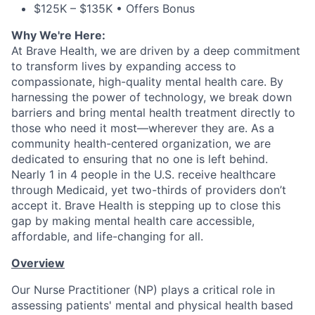
$125K – $135K • Offers Bonus
Why We're Here:
At Brave Health, we are driven by a deep commitment
to transform lives by expanding access to
compassionate, high-quality mental health care. By
harnessing the power of technology, we break down
barriers and bring mental health treatment directly to
those who need it most—wherever they are. As a
community health-centered organization, we are
dedicated to ensuring that no one is left behind.
Nearly 1 in 4 people in the U.S. receive healthcare
through Medicaid, yet two-thirds of providers don’t
accept it. Brave Health is stepping up to close this
gap by making mental health care accessible,
affordable, and life-changing for all.
Overview
Our Nurse Practitioner (NP) plays a critical role in
assessing patients' mental and physical health based