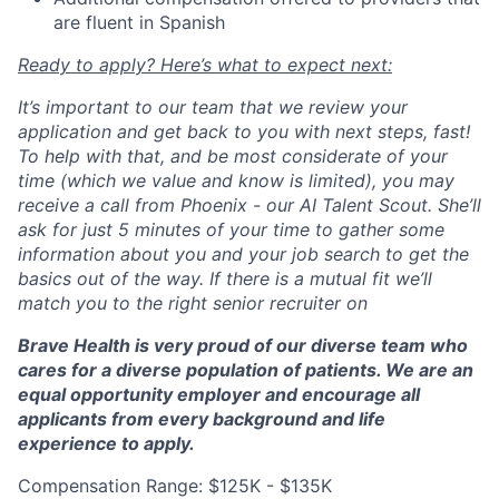
are fluent in Spanish
Ready to apply? Here’s what to expect next:
It’s important to our team that we review your
application and get back to you with next steps, fast!
To help with that, and be most considerate of your
time (which we value and know is limited), you may
receive a call from Phoenix - our AI Talent Scout. She’ll
ask for just 5 minutes of your time to gather some
information about you and your job search to get the
basics out of the way. If there is a mutual fit we’ll
match you to the right senior recruiter on
Brave Health is very proud of our diverse team who
cares for a diverse population of patients. We are an
equal opportunity employer and encourage all
applicants from every background and life
experience to apply.
Compensation Range: $125K - $135K