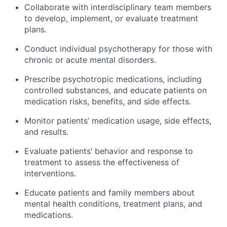
Collaborate with interdisciplinary team members
to develop, implement, or evaluate treatment
plans.
Conduct individual psychotherapy for those with
chronic or acute mental disorders.
Prescribe psychotropic medications, including
controlled substances, and educate patients on
medication risks, benefits, and side effects.
Monitor patients’ medication usage, side effects,
and results.
Evaluate patients’ behavior and response to
treatment to assess the effectiveness of
interventions.
Educate patients and family members about
mental health conditions, treatment plans, and
medications.