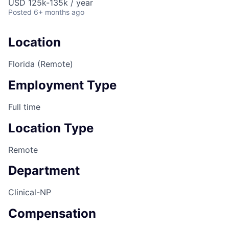
USD 125k-135k / year
Posted
6+ months ago
Location
Florida (Remote)
Employment Type
Full time
Location Type
Remote
Department
Clinical-NP
Compensation