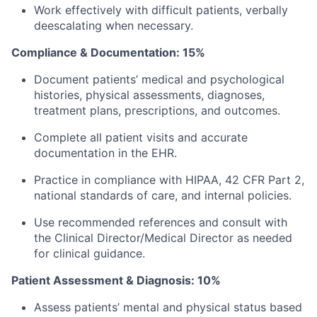
Work effectively with difficult patients, verbally
deescalating when necessary.
Compliance & Documentation: 15%
Document patients’ medical and psychological
histories, physical assessments, diagnoses,
treatment plans, prescriptions, and outcomes.
Complete all patient visits and accurate
documentation in the EHR.
Practice in compliance with HIPAA, 42 CFR Part 2,
national standards of care, and internal policies.
Use recommended references and consult with
the Clinical Director/Medical Director as needed
for clinical guidance.
Patient Assessment & Diagnosis: 10%
Assess patients’ mental and physical status based