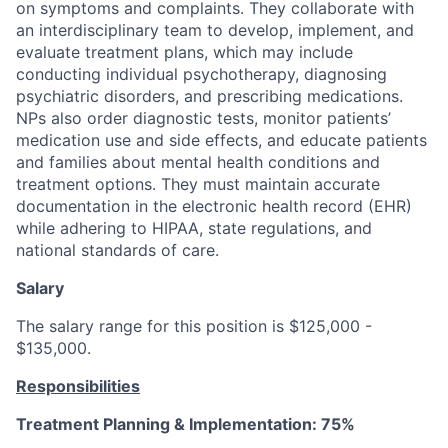
on symptoms and complaints. They collaborate with
an interdisciplinary team to develop, implement, and
evaluate treatment plans, which may include
conducting individual psychotherapy, diagnosing
psychiatric disorders, and prescribing medications.
NPs also order diagnostic tests, monitor patients’
medication use and side effects, and educate patients
and families about mental health conditions and
treatment options. They must maintain accurate
documentation in the electronic health record (EHR)
while adhering to HIPAA, state regulations, and
national standards of care.
Salary
The salary range for this position is $125,000 -
$135,000.
Responsibilities
Treatment Planning & Implementation: 75%