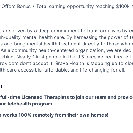
Offers Bonus • Total earning opportunity reaching $100k a
e are driven by a deep commitment to transform lives by 
h-quality mental health care. By harnessing the power of 
s and bring mental health treatment directly to those who
 As a community health-centered organization, we are dedi
 behind. Nearly 1 in 4 people in the U.S. receive healthcare 
roviders don’t accept it. Brave Health is stepping up to clo
h care accessible, affordable, and life-changing for all.
n
r
full-time Licensed Therapists to join our team and provid
our telehealth program!
am works 100% remotely from their own homes!