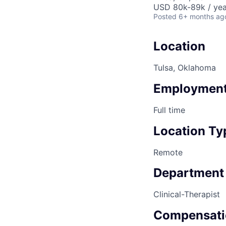
USD 80k-89k / yea
Posted
6+ months ag
Location
Tulsa, Oklahoma
Employment
Full time
Location Ty
Remote
Department
Clinical-Therapist
Compensati