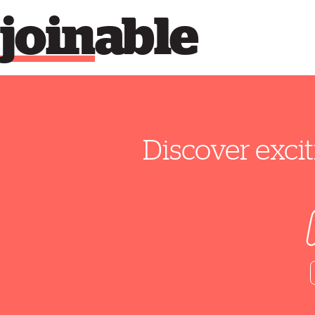
join
able
Discover excit