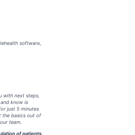
elehealth software,
u with next steps,
e and know is
for just 5 minutes
 the basics out of
 our team.
lation of patients.