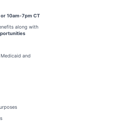
or 10am-7pm CT
nefits along with
portunities
d Medicaid and
purposes
us