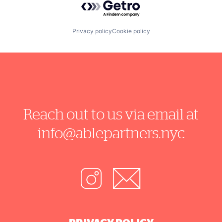
Privacy policy
Cookie policy
Reach out to us via email at
info@ablepartners.nyc