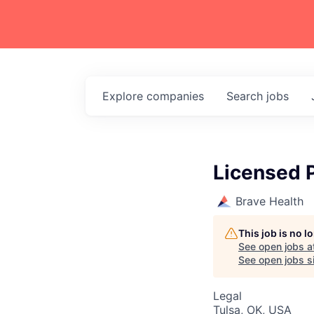
Explore
companies
Search
jobs
Licensed 
Brave Health
This job is no 
See open jobs a
See open jobs si
Legal
Tulsa, OK, USA