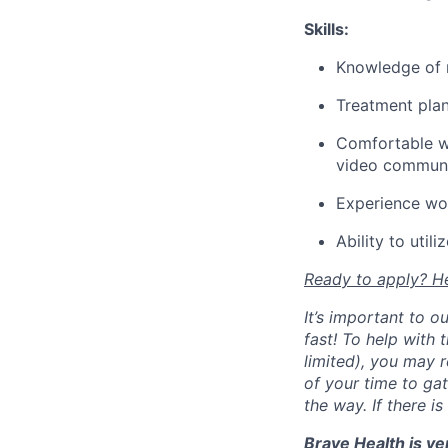
Skills:
Knowledge of 
Treatment pla
Comfortable wit
video communi
Experience wor
Ability to uti
Ready to apply? He
It’s important to 
fast! To help with
limited), you may r
of your time to ga
the way. If there i
Brave Health is ve