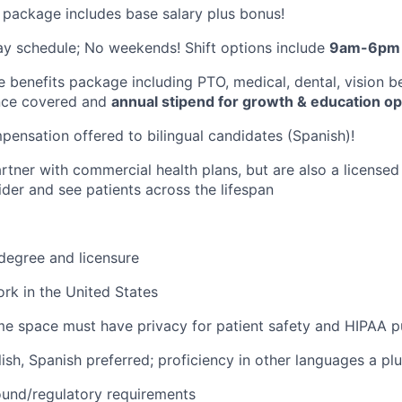
package includes base salary plus bonus!
y schedule; No weekends! Shift options include
9am-6pm 
benefits package including PTO, medical, dental, vision be
rance covered and
annual stipend for growth & education op
pensation offered to bilingual candidates (Spanish)!
rtner with commercial health plans, but are also a license
der and see patients across the lifespan
 degree and licensure
work in the United States
e space must have privacy for patient safety and HIPAA 
lish, Spanish preferred; proficiency in other languages a pl
und/regulatory requirements