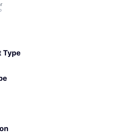
r
o
 Type
pe
on