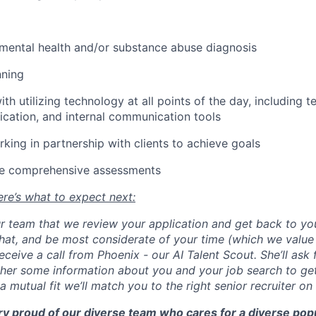
mental health and/or substance abuse diagnosis
nning
h utilizing technology at all points of the day, including t
cation, and internal communication tools
king in partnership with clients to achieve goals
lize comprehensive assessments
re’s what to expect next:
our team that we review your application and get back to yo
 that, and be most considerate of your time (which we valu
eceive a call from Phoenix - our AI Talent Scout. She’ll ask 
ther some information about you and your job search to get
s a mutual fit we’ll match you to the right senior recruiter on
ry proud of our diverse team who cares for a diverse popu