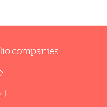
folio companies
y