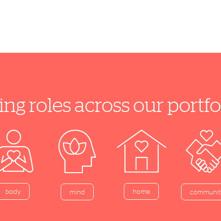
ing roles across our port
home
body
mind
communit