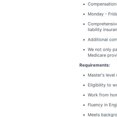
Compensation 
Monday - Frida
Comprehensive 
liability insu
Additional com
We not only pa
Medicare provi
Requirements:
Master's level
Eligibility to 
Work from hom
Fluency in Eng
Meets backgro