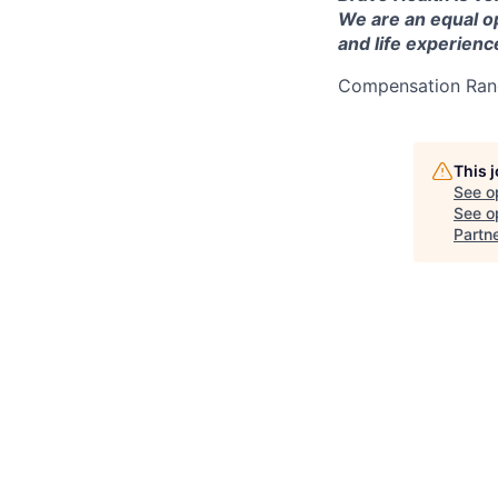
We are an equal o
and life experienc
Compensation Ran
This 
See o
See op
Partn