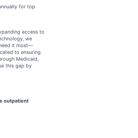
nnually for top
expanding access to
technology, we
 need it most—
cated to ensuring
through Medicaid,
se this gap by
e outpatient