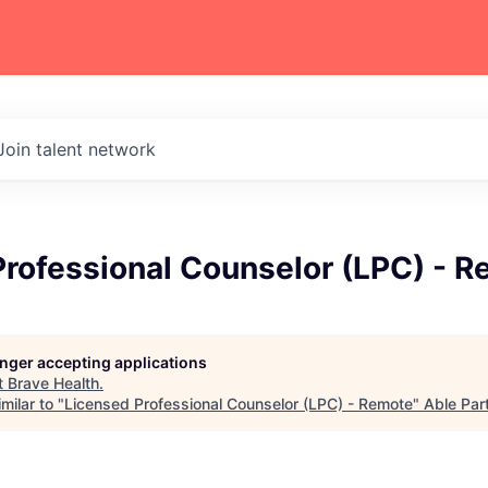
Join talent network
Professional Counselor (LPC) - 
longer accepting applications
t
Brave Health
.
milar to "
Licensed Professional Counselor (LPC) - Remote
"
Able Par