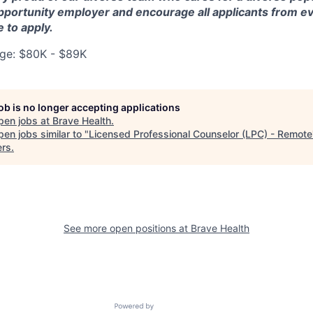
pportunity employer and encourage all applicants from 
e to apply.
ge: $80K - $89K
job is no longer accepting applications
pen jobs at
Brave Health
.
en jobs similar to "
Licensed Professional Counselor (LPC) - Remote
ers
.
See more open positions at
Brave Health
Powered by Getro.com