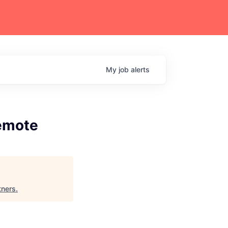
My
job
alerts
Remote
tners
.