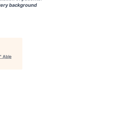
every background
"
Able