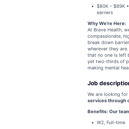
$80K – $89K • 
earners
Why We're Here:
At Brave Health, w
compassionate, hig
break down barrier
wherever they are.
that no one is left
yet two-thirds of p
making mental healt
Job descriptio
We are looking fo
services through 
Benefits: Our te
W2, Full-time