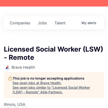
Companies
Jobs
Talent
My
alerts
Licensed Social Worker (LSW)
- Remote
Brave Health
This job is no longer accepting applications
See open jobs at
Brave Health
.
See open jobs similar to "
Licensed Social Worker
(LSW) - Remote
"
Able Partners
.
Illinois, USA