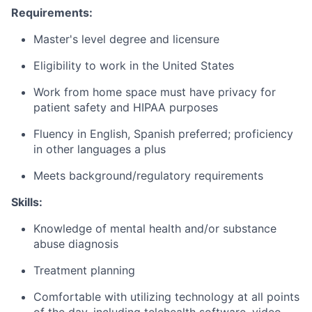
Requirements:
Master's level degree and licensure
Eligibility to work in the United States
Work from home space must have privacy for
patient safety and HIPAA purposes
Fluency in English, Spanish preferred; proficiency
in other languages a plus
Meets background/regulatory requirements
Skills:
Knowledge of mental health and/or substance
abuse diagnosis
Treatment planning
Comfortable with utilizing technology at all points