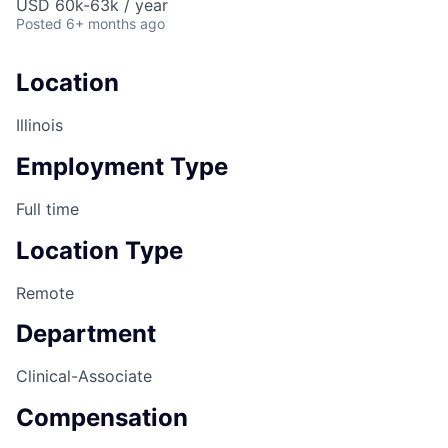
USD 60k-63k / year
Posted
6+ months ago
Location
Illinois
Employment Type
Full time
Location Type
Remote
Department
Clinical-Associate
Compensation