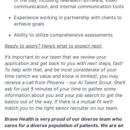
of the day, including telehealth software, video
communication, and internal communication tools
Experience working in partnership with clients to
achieve goals
Ability to utilize comprehensive assessments
Ready to apply? Here’s what to expect next:
It’s important to our team that we review your
application and get back to you with next steps, fast!
To help with that, and be most considerate of your
time (which we value and know is limited), you may
receive a call from Phoenix - our AI Talent Scout. She’ll
ask for just 5 minutes of your time to gather some
information about you and your job search to get the
basics out of the way. If there is a mutual fit we’ll
match you to the right senior recruiter on our team.
Brave Health is very proud of our diverse team who
cares for a diverse population of patients. We are an