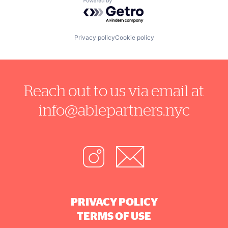
Powered by Getro.com
Privacy policy
Cookie policy
Reach out to us via email at
info@ablepartners.nyc
PRIVACY POLICY
TERMS OF USE