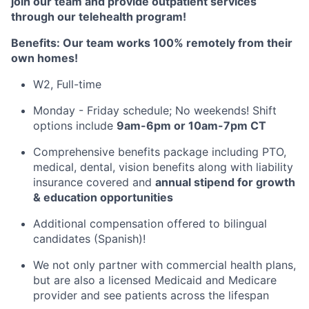
join our team and provide outpatient services
through our telehealth program!
Benefits: Our team works 100% remotely from their
own homes!
W2, Full-time
Monday - Friday schedule; No weekends! Shift
options include
9am-6pm or 10am-7pm CT
Comprehensive benefits package including PTO,
medical, dental, vision benefits along with liability
insurance covered and
annual stipend for growth
& education opportunities
Additional compensation offered to bilingual
candidates (Spanish)!
We not only partner with commercial health plans,
but are also a licensed Medicaid and Medicare
provider and see patients across the lifespan