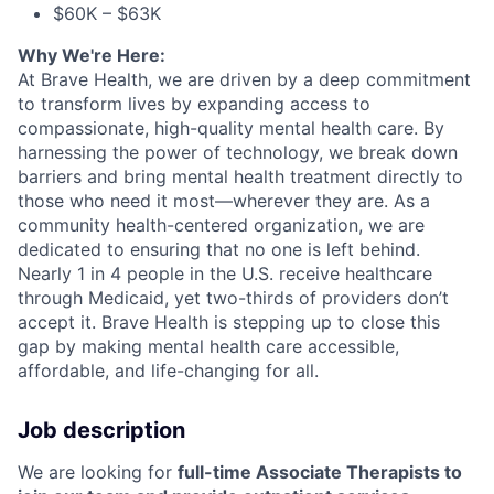
$60K – $63K
Why We're Here:
At Brave Health, we are driven by a deep commitment
to transform lives by expanding access to
compassionate, high-quality mental health care. By
harnessing the power of technology, we break down
barriers and bring mental health treatment directly to
those who need it most—wherever they are. As a
community health-centered organization, we are
dedicated to ensuring that no one is left behind.
Nearly 1 in 4 people in the U.S. receive healthcare
through Medicaid, yet two-thirds of providers don’t
accept it. Brave Health is stepping up to close this
gap by making mental health care accessible,
affordable, and life-changing for all.
Job description
We are looking for
full-time Associate Therapists to