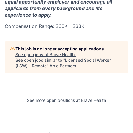
equal opportunity employer and encourage all
applicants from every background and life
experience to apply.
Compensation Range: $60K - $63K
This job is no longer accepting applications
See open jobs at
Brave Health
.
See open jobs similar to "
Licensed Social Worker
(LSW) - Remote
"
Able Partners
.
See more open positions at
Brave Health