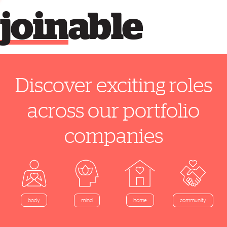
join
able
Discover exciting roles
across our portfolio
companies
home
body
mind
community