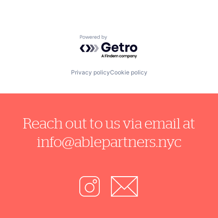
Powered by Getro.com
Privacy policy
Cookie policy
Reach out to us via email at
info@ablepartners.nyc