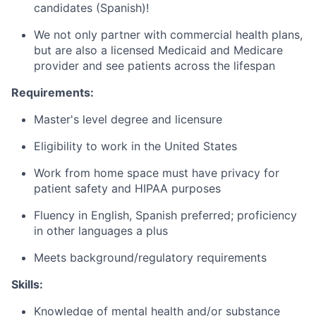
candidates (Spanish)!
We not only partner with commercial health plans,
but are also a licensed Medicaid and Medicare
provider and see patients across the lifespan
Requirements:
Master's level degree and licensure
Eligibility to work in the United States
Work from home space must have privacy for
patient safety and HIPAA purposes
Fluency in English, Spanish preferred; proficiency
in other languages a plus
Meets background/regulatory requirements
Skills:
Knowledge of mental health and/or substance