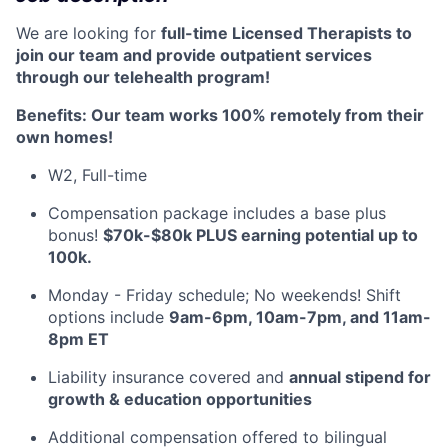
We are looking for
full-time Licensed Therapists to
join our team and provide outpatient services
through our telehealth program!
Benefits: Our team works 100% remotely from their
own homes!
W2, Full-time
Compensation package includes a base plus
bonus!
$70k-$80k PLUS earning potential up to
100k.
Monday - Friday schedule; No weekends! Shift
options include
9am-6pm, 10am-7pm, and 11am-
8pm ET
Liability insurance covered and
annual stipend for
growth & education opportunities
Additional compensation offered to bilingual