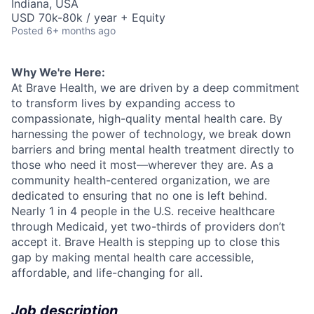
Indiana, USA
USD 70k-80k / year + Equity
Posted
6+ months ago
Why We're Here:
At Brave Health, we are driven by a deep commitment
to transform lives by expanding access to
compassionate, high-quality mental health care. By
harnessing the power of technology, we break down
barriers and bring mental health treatment directly to
those who need it most—wherever they are. As a
community health-centered organization, we are
dedicated to ensuring that no one is left behind.
Nearly 1 in 4 people in the U.S. receive healthcare
through Medicaid, yet two-thirds of providers don’t
accept it. Brave Health is stepping up to close this
gap by making mental health care accessible,
affordable, and life-changing for all.
Job description