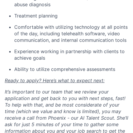
abuse diagnosis
Treatment planning
Comfortable with utilizing technology at all points
of the day, including telehealth software, video
communication, and internal communication tools
Experience working in partnership with clients to
achieve goals
Ability to utilize comprehensive assessments
Ready to apply? Here’s what to expect next:
It’s important to our team that we review your
application and get back to you with next steps, fast!
To help with that, and be most considerate of your
time (which we value and know is limited), you may
receive a call from Phoenix - our AI Talent Scout. She’ll
ask for just 5 minutes of your time to gather some
information about you and your job search to get the