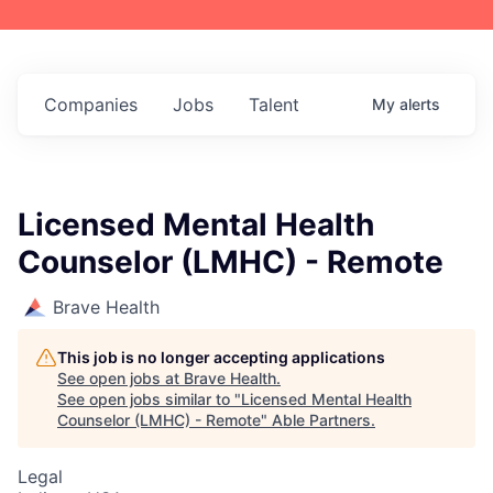
Companies
Jobs
Talent
My
alerts
Licensed Mental Health
Counselor (LMHC) - Remote
Brave Health
This job is no longer accepting applications
See open jobs at
Brave Health
.
See open jobs similar to "
Licensed Mental Health
Counselor (LMHC) - Remote
"
Able Partners
.
Legal