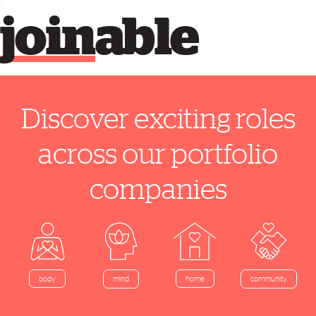
join
able
Discover exciting roles
across our portfolio
companies
home
body
mind
community