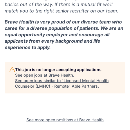
basics out of the way. If there is a mutual fit we’ll
match you to the right senior recruiter on our team.
Brave Health is very proud of our diverse team who
cares for a diverse population of patients. We are an
equal opportunity employer and encourage all
applicants from every background and life
experience to apply.
This job is no longer accepting applications
See open jobs at
Brave Health
.
See open jobs similar to "
Licensed Mental Health
Counselor (LMHC) - Remote
"
Able Partners
.
See more open positions at
Brave Health