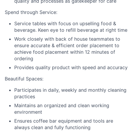
quality and processes as gatekeeper for café
Spend through Service:
Service tables with focus on upselling food &
beverage. Keen eye to refill beverage at right time
Work closely with back of house teammates to
ensure accurate & efficient order placement to
achieve food placement within 12 minutes of
ordering
Provides quality product with speed and accuracy
Beautiful Spaces:
Participates in daily, weekly and monthly cleaning
practices
Maintains an organized and clean working
environment
Ensures coffee bar equipment and tools are
always clean and fully functioning