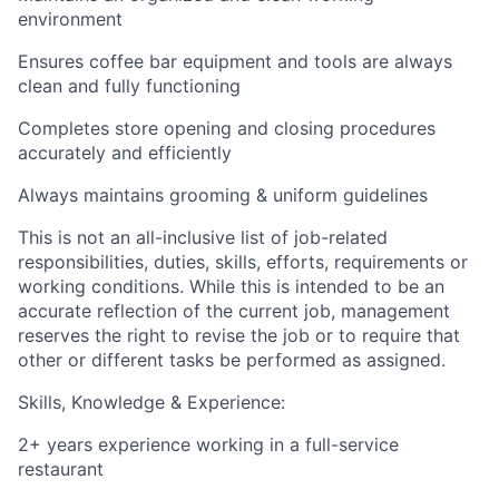
environment
Ensures coffee bar equipment and tools are always
clean and fully functioning
Completes store opening and closing procedures
accurately and efficiently
Always maintains grooming & uniform guidelines
This is not an all-inclusive list of job-related
responsibilities, duties, skills, efforts, requirements or
working conditions. While this is intended to be an
accurate reflection of the current job, management
reserves the right to revise the job or to require that
other or different tasks be performed as assigned.
Skills, Knowledge & Experience:
2+ years experience working in a full-service
restaurant