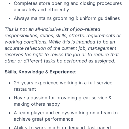
Completes store opening and closing procedures
accurately and efficiently
Always maintains grooming & uniform guidelines
This is not an all-inclusive list of job-related
responsibilities, duties, skills, efforts, requirements or
working conditions. While this is intended to be an
accurate reflection of the current job, management
reserves the right to revise the job or to require that
other or different tasks be performed as assigned.
Skills, Knowledge & Experience
:
2+ years experience working in a full-service
restaurant
Have a passion for providing great service &
making others happy
A team player and enjoys working on a team to
achieve great performance
Ability to work in a high demand, fast paced