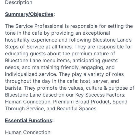
Description
Summary/Objective
:
The Service Professional is responsible for setting the
tone in the café by providing an exceptional
hospitality experience and following Bluestone Lane’s
Steps of Service at all times. They are responsible for
educating guests about the premium nature of
Bluestone Lane menu items, anticipating guests’
needs, and maintaining friendly, engaging, and
individualized service. They play a variety of roles
throughout the day in the cafe: host, server, and
barista. They promote the values, culture & purpose of
Bluestone Lane based on our Key Success Factors:
Human Connection, Premium Broad Product, Spend
Through Service, and Beautiful Spaces.
Essential Functions
:
Human Connection: