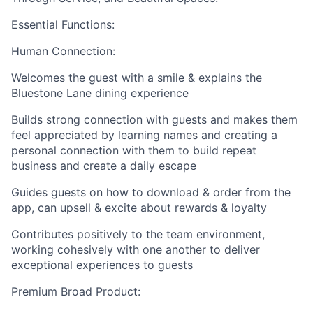
Essential Functions:
Human Connection:
Welcomes the guest with a smile & explains the
Bluestone Lane dining experience
Builds strong connection with guests and makes them
feel appreciated by learning names and creating a
personal connection with them to build repeat
business and create a daily escape
Guides guests on how to download & order from the
app, can upsell & excite about rewards & loyalty
Contributes positively to the team environment,
working cohesively with one another to deliver
exceptional experiences to guests
Premium Broad Product: