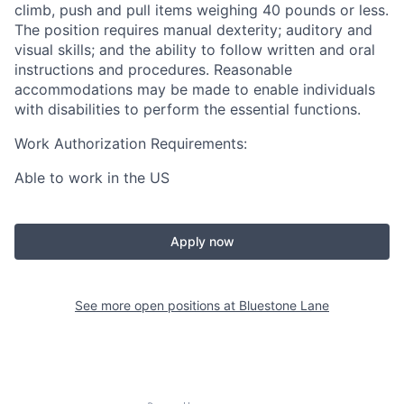
climb, push and pull items weighing 40 pounds or less.
The position requires manual dexterity; auditory and
visual skills; and the ability to follow written and oral
instructions and procedures. Reasonable
accommodations may be made to enable individuals
with disabilities to perform the essential functions.
Work Authorization Requirements:
Able to work in the US
Apply now
See more open positions at
Bluestone Lane