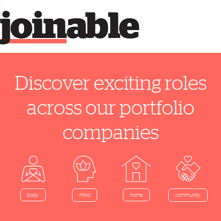
join
able
Discover exciting roles
across our portfolio
companies
home
body
mind
community