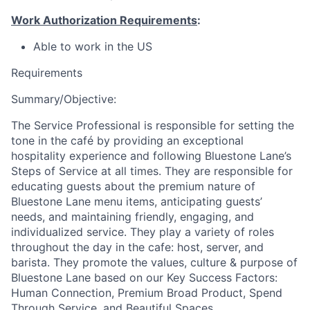
Work Authorization Requirements
:
Able to work in the US
Requirements
Summary/Objective:
The Service Professional is responsible for setting the
tone in the café by providing an exceptional
hospitality experience and following Bluestone Lane’s
Steps of Service at all times. They are responsible for
educating guests about the premium nature of
Bluestone Lane menu items, anticipating guests’
needs, and maintaining friendly, engaging, and
individualized service. They play a variety of roles
throughout the day in the cafe: host, server, and
barista. They promote the values, culture & purpose of
Bluestone Lane based on our Key Success Factors:
Human Connection, Premium Broad Product, Spend
Through Service, and Beautiful Spaces.