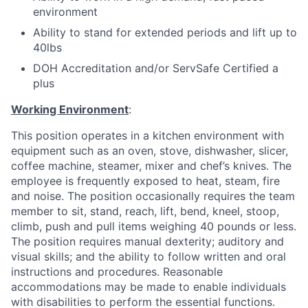
environment
Ability to stand for extended periods and lift up to
40lbs
DOH Accreditation and/or ServSafe Certified a
plus
Working Environment
:
This position operates in a kitchen environment with
equipment such as an oven, stove, dishwasher, slicer,
coffee machine, steamer, mixer and chef’s knives. The
employee is frequently exposed to heat, steam, fire
and noise. The position occasionally requires the team
member to sit, stand, reach, lift, bend, kneel, stoop,
climb, push and pull items weighing 40 pounds or less.
The position requires manual dexterity; auditory and
visual skills; and the ability to follow written and oral
instructions and procedures. Reasonable
accommodations may be made to enable individuals
with disabilities to perform the essential functions.