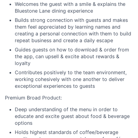
Welcomes the guest with a smile & explains the
Bluestone Lane dining experience
Builds strong connection with guests and makes
them feel appreciated by learning names and
creating a personal connection with them to build
repeat business and create a daily escape
Guides guests on how to download & order from
the app, can upsell & excite about rewards &
loyalty
Contributes positively to the team environment,
working cohesively with one another to deliver
exceptional experiences to guests
Premium Broad Product:
Deep understanding of the menu in order to
educate and excite guest about food & beverage
options
Holds highest standards of coffee/beverage