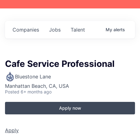
Companies
Jobs
Talent
My
alerts
Cafe Service Professional
Bluestone Lane
Manhattan Beach, CA, USA
Posted
6+ months ago
Apply now
Apply