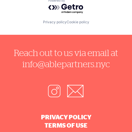
Powered by Getro.com
Privacy policy
Cookie policy
Reach out to us via email at
info@ablepartners.nyc
PRIVACY POLICY
TERMS OF USE