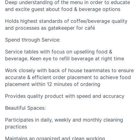
Deep understanding of the menu in order to educate
and excite guest about food & beverage options
Holds highest standards of coffee/beverage quality
and processes as gatekeeper for café
Spend through Service:
Service tables with focus on upselling food &
beverage. Keen eye to refill beverage at right time
Work closely with back of house teammates to ensure
accurate & efficient order placement to achieve food
placement within 12 minutes of ordering
Provides quality product with speed and accuracy
Beautiful Spaces:
Participates in daily, weekly and monthly cleaning
practices
Maintains an organized and clean working