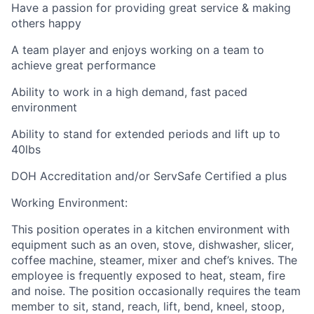
Have a passion for providing great service & making
others happy
A team player and enjoys working on a team to
achieve great performance
Ability to work in a high demand, fast paced
environment
Ability to stand for extended periods and lift up to
40lbs
DOH Accreditation and/or ServSafe Certified a plus
Working Environment:
This position operates in a kitchen environment with
equipment such as an oven, stove, dishwasher, slicer,
coffee machine, steamer, mixer and chef’s knives. The
employee is frequently exposed to heat, steam, fire
and noise. The position occasionally requires the team
member to sit, stand, reach, lift, bend, kneel, stoop,