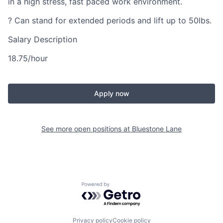
in a high stress, fast paced work environment.
? Can stand for extended periods and lift up to 50lbs.
Salary Description
18.75/hour
Apply now
See more open positions at
Bluestone Lane
Powered by Getro.com
Privacy policy
Cookie policy