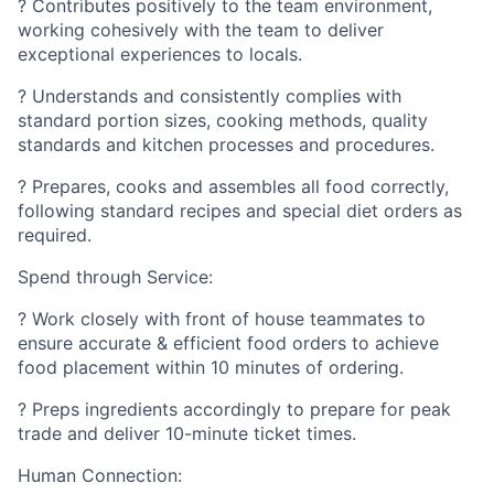
? Contributes positively to the team environment,
working cohesively with the team to deliver
exceptional experiences to locals.
? Understands and consistently complies with
standard portion sizes, cooking methods, quality
standards and kitchen processes and procedures.
? Prepares, cooks and assembles all food correctly,
following standard recipes and special diet orders as
required.
Spend through Service:
? Work closely with front of house teammates to
ensure accurate & efficient food orders to achieve
food placement within 10 minutes of ordering.
? Preps ingredients accordingly to prepare for peak
trade and deliver 10-minute ticket times.
Human Connection: