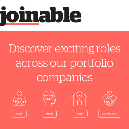
join
able
Discover exciting roles
across our portfolio
companies
home
body
mind
community