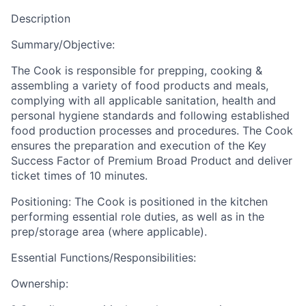
Description
Summary/Objective:
The Cook is responsible for prepping, cooking &
assembling a variety of food products and meals,
complying with all applicable sanitation, health and
personal hygiene standards and following established
food production processes and procedures. The Cook
ensures the preparation and execution of the Key
Success Factor of Premium Broad Product and deliver
ticket times of 10 minutes.
Positioning: The Cook is positioned in the kitchen
performing essential role duties, as well as in the
prep/storage area (where applicable).
Essential Functions/Responsibilities:
Ownership: