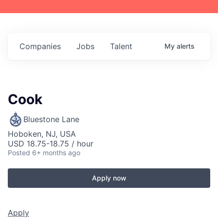
Companies
Jobs
Talent
My
alerts
Cook
Bluestone Lane
Hoboken, NJ, USA
USD 18.75-18.75 / hour
Posted
6+ months ago
Apply now
Apply