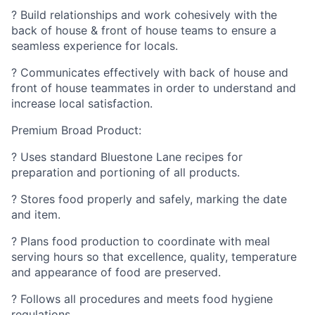
? Build relationships and work cohesively with the
back of house & front of house teams to ensure a
seamless experience for locals.
? Communicates effectively with back of house and
front of house teammates in order to understand and
increase local satisfaction.
Premium Broad Product:
? Uses standard Bluestone Lane recipes for
preparation and portioning of all products.
? Stores food properly and safely, marking the date
and item.
? Plans food production to coordinate with meal
serving hours so that excellence, quality, temperature
and appearance of food are preserved.
? Follows all procedures and meets food hygiene
regulations.