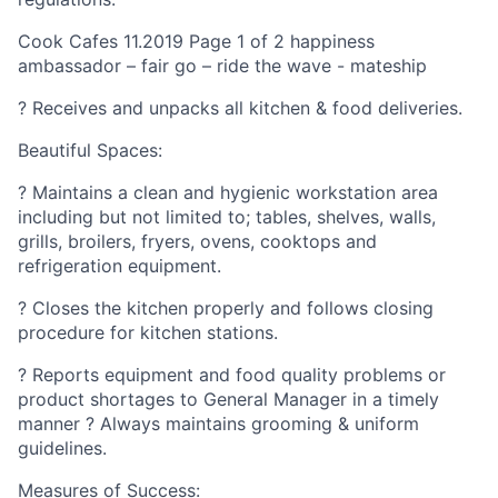
Cook Cafes 11.2019 Page 1 of 2 happiness
ambassador – fair go – ride the wave - mateship
? Receives and unpacks all kitchen & food deliveries.
Beautiful Spaces:
? Maintains a clean and hygienic workstation area
including but not limited to; tables, shelves, walls,
grills, broilers, fryers, ovens, cooktops and
refrigeration equipment.
? Closes the kitchen properly and follows closing
procedure for kitchen stations.
? Reports equipment and food quality problems or
product shortages to General Manager in a timely
manner ? Always maintains grooming & uniform
guidelines.
Measures of Success: