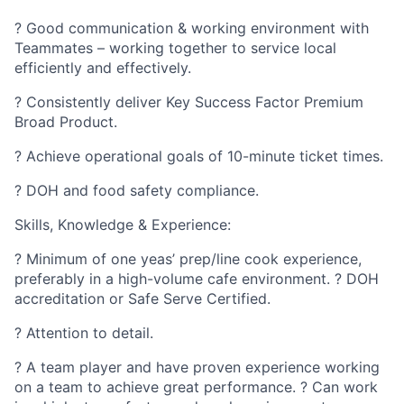
? Good communication & working environment with
Teammates – working together to service local
efficiently and effectively.
? Consistently deliver Key Success Factor Premium
Broad Product.
? Achieve operational goals of 10-minute ticket times.
? DOH and food safety compliance.
Skills, Knowledge & Experience:
? Minimum of one yeas’ prep/line cook experience,
preferably in a high-volume cafe environment. ? DOH
accreditation or Safe Serve Certified.
? Attention to detail.
? A team player and have proven experience working
on a team to achieve great performance. ? Can work