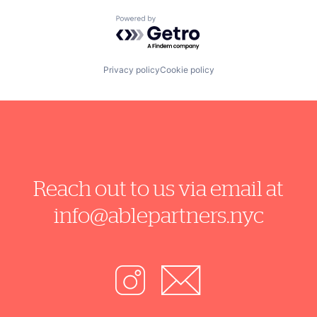
Powered by Getro.com
Privacy policy
Cookie policy
Reach out to us via email at
info@ablepartners.nyc