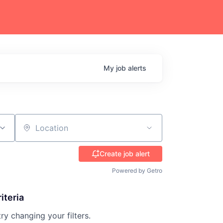
My
job
alerts
Location
Create job alert
Powered by Getro
iteria
try changing your filters.