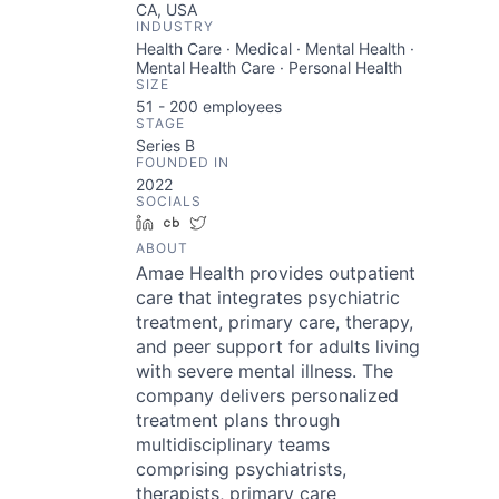
CA, USA
INDUSTRY
Health Care · Medical · Mental Health ·
Mental Health Care · Personal Health
SIZE
51 - 200
employees
STAGE
Series B
FOUNDED IN
2022
SOCIALS
LinkedIn
Crunchbase
Twitter
ABOUT
Amae Health provides outpatient
care that integrates psychiatric
treatment, primary care, therapy,
and peer support for adults living
with severe mental illness. The
company delivers personalized
treatment plans through
multidisciplinary teams
comprising psychiatrists,
therapists, primary care