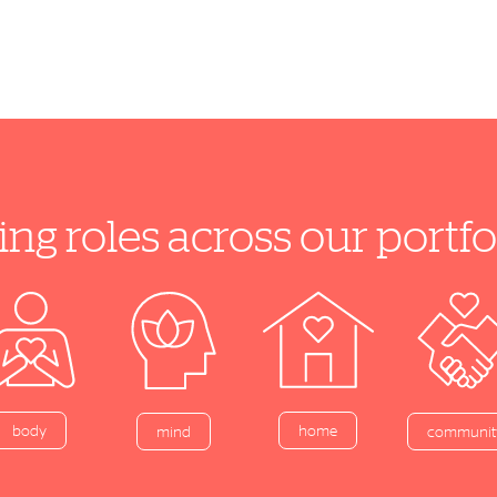
ing roles across our port
home
body
mind
communit