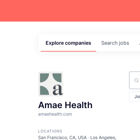
Explore
companies
Search
jobs
Sear
Jo
Amae Health
amaehealth.com
LOCATIONS
San Francisco, CA, USA · Los Angeles,