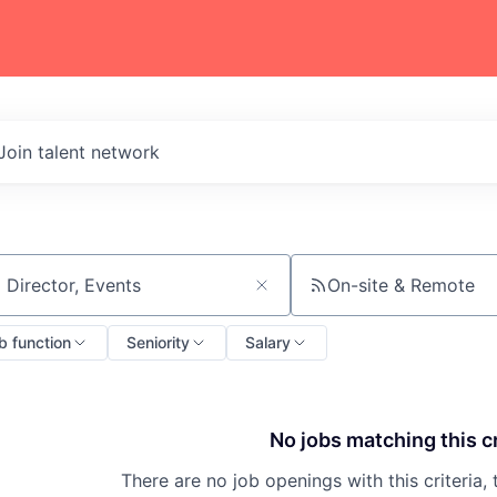
Join talent network
On-site & Remote
ch by title or keyword
b function
Seniority
Salary
No jobs matching this cr
There are no job openings with this criteria, 