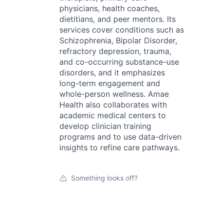
physicians, health coaches,
dietitians, and peer mentors. Its
services cover conditions such as
Schizophrenia, Bipolar Disorder,
refractory depression, trauma,
and co-occurring substance-use
disorders, and it emphasizes
long-term engagement and
whole-person wellness. Amae
Health also collaborates with
academic medical centers to
develop clinician training
programs and to use data-driven
insights to refine care pathways.
Something looks off?