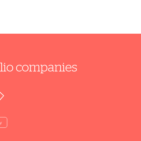
folio companies
y