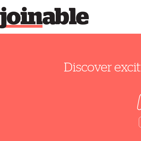
join
able
Discover excit