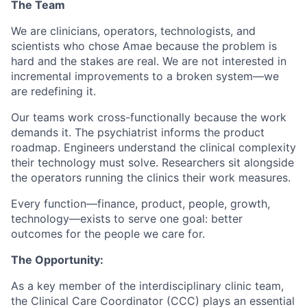
The Team
We are clinicians, operators, technologists, and
scientists who chose Amae because the problem is
hard and the stakes are real. We are not interested in
incremental improvements to a broken system—we
are redefining it.
Our teams work cross-functionally because the work
demands it. The psychiatrist informs the product
roadmap. Engineers understand the clinical complexity
their technology must solve. Researchers sit alongside
the operators running the clinics their work measures.
Every function—finance, product, people, growth,
technology—exists to serve one goal: better
outcomes for the people we care for.
The Opportunity:
As a key member of the interdisciplinary clinic team,
the Clinical Care Coordinator (CCC) plays an essential