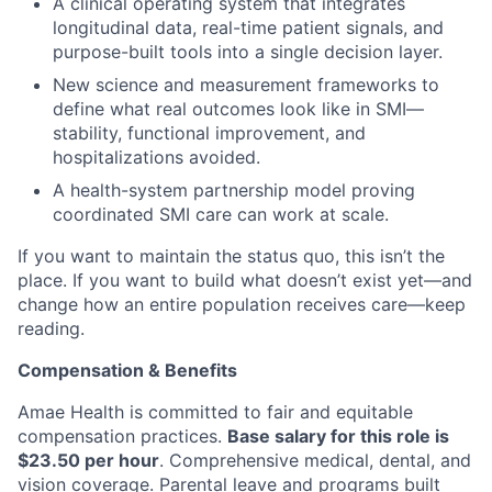
A clinical operating system that integrates
longitudinal data, real-time patient signals, and
purpose-built tools into a single decision layer.
New science and measurement frameworks to
define what real outcomes look like in SMI—
stability, functional improvement, and
hospitalizations avoided.
A health-system partnership model proving
coordinated SMI care can work at scale.
If you want to maintain the status quo, this isn’t the
place. If you want to build what doesn’t exist yet—and
change how an entire population receives care—keep
reading.
Compensation & Benefits
Amae Health is committed to fair and equitable
compensation practices.
Base salary for this role is
$23.50 per hour
. Comprehensive medical, dental, and
vision coverage. Parental leave and programs built