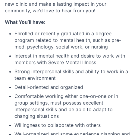
new clinic and make a lasting impact in your
community, we’d love to hear from you!
What You’ll have:
Enrolled or recently graduated in a degree
program related to mental health, such as pre-
med, psychology, social work, or nursing
Interest in mental health and desire to work with
members with Severe Mental Illness
Strong interpersonal skills and ability to work in a
team environment
Detail-oriented and organized
Comfortable working either one-on-one or in
group settings, must possess excellent
interpersonal skills and be able to adapt to
changing situations
Willingness to collaborate with others
Well-organized and some experience planning and