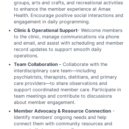
groups, arts and crafts, and recreational activities
to enhance the member experience at Amae
Health. Encourage positive social interactions and
engagement in daily programming.
Clinic & Operational Support
- Welcome members
to the clinic, manage communications via phone
and email, and assist with scheduling and member
record updates to support smooth daily
operations.
Team Collaboration -
Collaborate with the
interdisciplinary care team—including
psychiatrists, therapists, dietitians, and primary
care providers—to share observations and
support coordinated member care. Participate in
team meetings and contribute to discussions
about member engagement.
Member Advocacy & Resource Connection
-
Identify members’ ongoing needs and help
connect them with community resources and