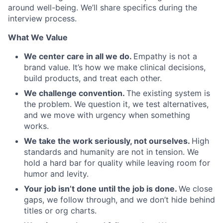
around well-being. We’ll share specifics during the
interview process.
What We Value
We center care in all we do.
Empathy is not a
brand value. It’s how we make clinical decisions,
build products, and treat each other.
We challenge convention.
The existing system is
the problem. We question it, we test alternatives,
and we move with urgency when something
works.
We take the work seriously, not ourselves.
High
standards and humanity are not in tension. We
hold a hard bar for quality while leaving room for
humor and levity.
Your job isn’t done until the job is done.
We close
gaps, we follow through, and we don’t hide behind
titles or org charts.