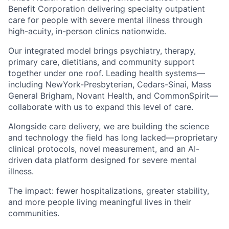
Benefit Corporation delivering specialty outpatient
care for people with severe mental illness through
high-acuity, in-person clinics nationwide.
Our integrated model brings psychiatry, therapy,
primary care, dietitians, and community support
together under one roof. Leading health systems—
including NewYork-Presbyterian, Cedars-Sinai, Mass
General Brigham, Novant Health, and CommonSpirit—
collaborate with us to expand this level of care.
Alongside care delivery, we are building the science
and technology the field has long lacked—proprietary
clinical protocols, novel measurement, and an AI-
driven data platform designed for severe mental
illness.
The impact: fewer hospitalizations, greater stability,
and more people living meaningful lives in their
communities.