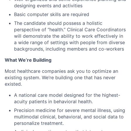
designing events and activities
Basic computer skills are required
The candidate should possess a holistic
perspective of “health.” Clinical Care Coordinators
will demonstrate the ability to work effectively in
a wide range of settings with people from diverse
backgrounds, including members and co-workers
What We’re Building
Most healthcare companies ask you to optimize an
existing system. We’re building one that has never
existed.
A national care model designed for the highest-
acuity patients in behavioral health.
Precision medicine for severe mental illness, using
multimodal clinical, behavioral, and social data to
personalize treatment.