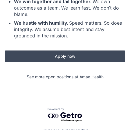
We win together and fail together.
We own
outcomes as a team. We learn fast. We don’t do
blame.
We hustle with humility.
Speed matters. So does
integrity. We assume best intent and stay
grounded in the mission.
Apply now
See more open positions at
Amae Health
Powered by Getro.com