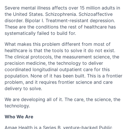
Severe mental illness affects over 15 million adults in
the United States. Schizophrenia. Schizoaffective
disorder. Bipolar I. Treatment-resistant depression.
These are the conditions the rest of healthcare has
systematically failed to build for.
What makes this problem different from most of
healthcare is that the tools to solve it do not exist.
The clinical protocols, the measurement science, the
precision medicine, the technology to deliver
coordinated longitudinal outpatient care for this
population. None of it has been built. This is a frontier
problem, and it requires frontier science and care
delivery to solve.
We are developing all of it. The care, the science, the
technology.
Who We Are
Amae Health is a Series B, venture-backed Public