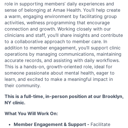
role in supporting members’ daily experiences and
sense of belonging at Amae Health. You’ll help create
a warm, engaging environment by facilitating group
activities, wellness programming that encourage
connection and growth. Working closely with our
clinicians and staff, you’ll share insights and contribute
to a collaborative approach to member care. In
addition to member engagement, you’ll support clinic
operations by managing communications, maintaining
accurate records, and assisting with daily workflows.
This is a hands-on, growth-oriented role, ideal for
someone passionate about mental health, eager to
learn, and excited to make a meaningful impact in
their community.
This is a full-time, in-person position at our Brooklyn,
NY clinic.
What You Will Work On:
Member Engagement & Support -
Facilitate