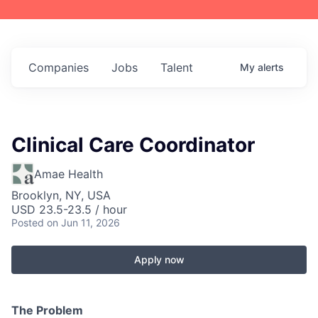
Companies
Jobs
Talent
My
alerts
Clinical Care Coordinator
Amae Health
Brooklyn, NY, USA
USD 23.5-23.5 / hour
Posted
on Jun 11, 2026
Apply now
The Problem