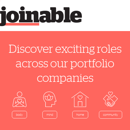
join
able
Discover exciting roles
across our portfolio
companies
home
body
mind
community