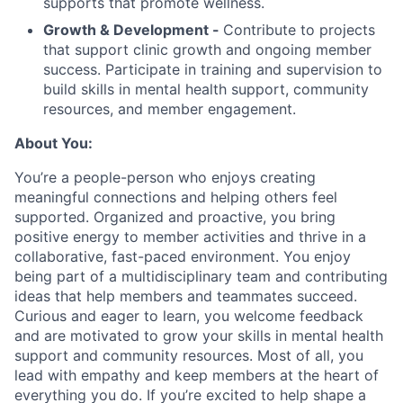
supports that promote wellness.
Growth & Development -
Contribute to projects
that support clinic growth and ongoing member
success. Participate in training and supervision to
build skills in mental health support, community
resources, and member engagement.
About You:
You’re a people-person who enjoys creating
meaningful connections and helping others feel
supported. Organized and proactive, you bring
positive energy to member activities and thrive in a
collaborative, fast-paced environment. You enjoy
being part of a multidisciplinary team and contributing
ideas that help members and teammates succeed.
Curious and eager to learn, you welcome feedback
and are motivated to grow your skills in mental health
support and community resources. Most of all, you
lead with empathy and keep members at the heart of
everything you do. If you’re excited to help shape a