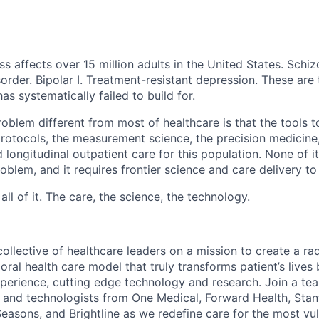
ss affects over 15 million adults in the United States. Schiz
order. Bipolar I. Treatment-resistant depression. These are
has systematically failed to build for.
blem different from most of healthcare is that the tools to
 protocols, the measurement science, the precision medicine
 longitudinal outpatient care for this population. None of it
problem, and it requires frontier science and care delivery to
ll of it. The care, the science, the technology.
llective of healthcare leaders on a mission to create a radi
ioral health care model that truly transforms patient’s lives
xperience, cutting edge technology and research. Join a team
s and technologists from One Medical, Forward Health, Stan
Seasons, and Brightline as we redefine care for the most vu