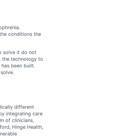
ophrenia.
 the conditions the
 solve it do not
, the technology to
 has been built.
 solve.
cally different
 by integrating care
 of clinicians,
ford, Hinge Health,
lnerable