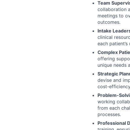
Team Supervis
collaboration 
meetings to ov
outcomes.
Intake Leader
clinical resour
each patient’s
Complex Pati
offering suppo
unique needs a
Strategic Plan
devise and imp
cost-efficiency
Problem-Solv
working collab
from each chal
processes.
Professional
training, ensur