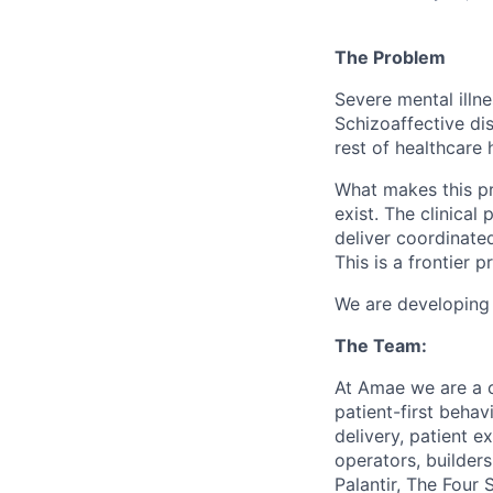
The Problem
Severe mental illne
Schizoaffective dis
rest of healthcare 
What makes this pro
exist. The clinical
deliver coordinated
This is a frontier 
We are developing a
The Team:
At Amae we are a co
patient-first behav
delivery, patient e
operators, builder
Palantir, The Four 