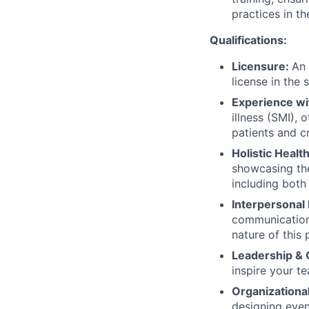
practices in the
Qualifications:
Licensure:
An 
license in the 
Experience wi
illness (SMI), 
patients and cr
Holistic Healt
showcasing the
including both
Interpersonal
communication 
nature of this 
Leadership &
inspire your t
Organizational
designing event