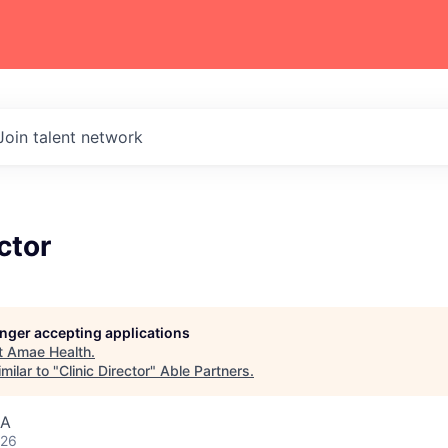
Join talent network
ctor
longer accepting applications
t
Amae Health
.
milar to "
Clinic Director
"
Able Partners
.
SA
026