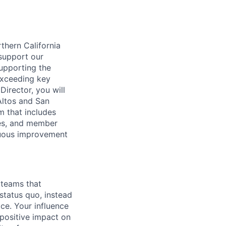
rthern California
support our
upporting the
exceeding key
Director, you will
Altos and San
am that includes
ches, and member
inuous improvement
 teams that
 status quo, instead
ce. Your influence
positive impact on