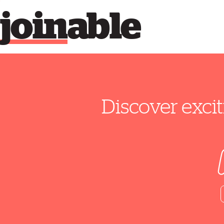
join
able
Discover excit