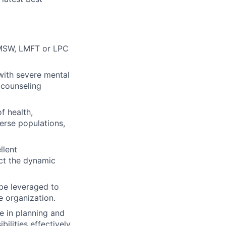
 LMSW, LMFT or LPC
with severe mental
 counseling
f health,
verse populations,
llent
ect the dynamic
 be leveraged to
e organization.
e in planning and
ilities effectively.