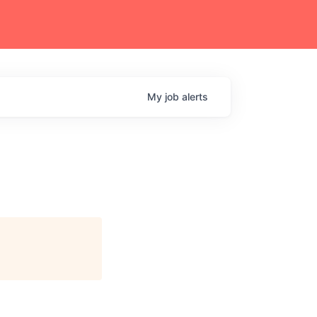
My
job
alerts