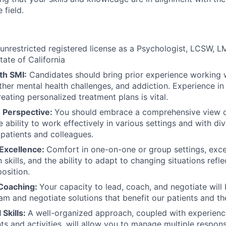
 field.
unrestricted registered license as a Psychologist, LCSW,
state of California
th SMI:
Candidates should bring prior experience working 
other mental health challenges, and addiction. Experience in
eating personalized treatment plans is vital.
h Perspective:
You should embrace a comprehensive view o
 ability to work effectively in various settings and with di
 patients and colleagues.
 Excellence:
Comfort in one-on-one or group settings, exce
skills, and the ability to adapt to changing situations refl
position.
 Coaching:
Your capacity to lead, coach, and negotiate will
eam and negotiate solutions that benefit our patients and th
 Skills:
A well-organized approach, coupled with experienc
s and activities, will allow you to manage multiple responsib