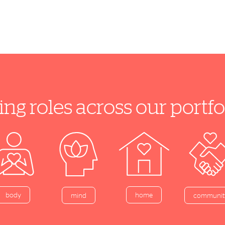
ing roles across our port
home
body
mind
communit