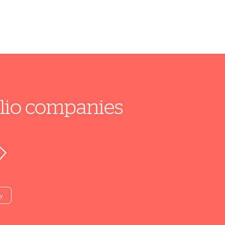
folio companies
y