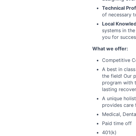
Technical Prof
of necessary t
Local Knowled
systems in the
you for success
What we offer:
Competitive 
A best in clas
the field! Our
program with t
lasting recover
A unique holis
provides care 
Medical, Denta
Paid time off
401(k)