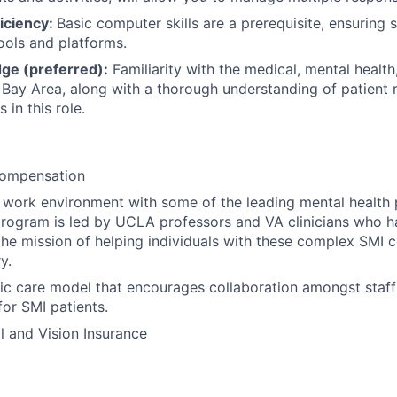
iciency:
Basic computer skills are a prerequisite, ensuring
ools and platforms.
ge (preferred):
Familiarity with the medical, mental health
 Bay Area, along with a thorough understanding of patient ri
 in this role.
Compensation
s work environment with some of the leading mental health 
 program is led by UCLA professors and VA clinicians who h
he mission of helping individuals with these complex SMI c
y.
tic care model that encourages collaboration amongst staff
for SMI patients.
l and Vision Insurance