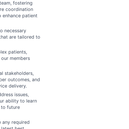
team, fostering
are coordination
o enhance patient
to necessary
that are tailored to
lex patients,
ng our members
al stakeholders,
ember outcomes, and
ice delivery.
ddress issues,
r ability to learn
to future
e any required
 latest best