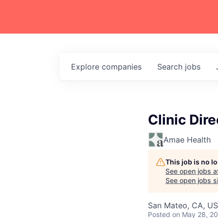
Explore
companies
Search
jobs
Clinic Dire
Amae Health
This job is no 
See open jobs a
See open jobs si
San Mateo, CA, U
Posted
on May 28, 2