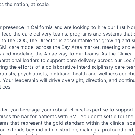
s the nation, at scale.
presence in California and are looking to hire our first No
 lead the care delivery teams, programs and systems that 
 to the COO, the Director is accountable for growing and s
 SMI care model across the Bay Area market, meeting and 
es and modeling the Amae way to our teams. As the Clinical 
perational leaders to support care delivery across our Los 
ring the efforts of a collaborative interdisciplinary care te
rapists, psychiatrists, dietitians, health and wellness coa
. Your leadership will drive oversight, direction, and cont
tices.
der, you leverage your robust clinical expertise to support
aises the bar for patients with SMI. You don’t settle for the
ams that represent the gold standard within the clinical spa
ctor extends beyond administration, making a profound and 