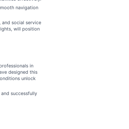
 smooth navigation
, and social service
ghts, will position
professionals in
ave designed this
onditions unlock
 and successfully