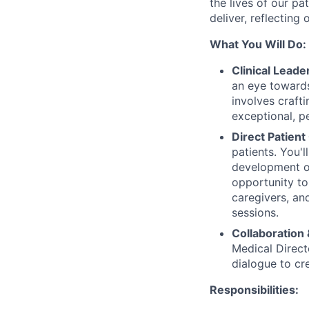
the lives of our pa
deliver, reflecting
What You Will Do:
Clinical Leade
an eye towards
involves crafti
exceptional, p
Direct Patient
patients. You'
development of
opportunity to
caregivers, and
sessions.
Collaboration
Medical Direct
dialogue to cr
Responsibilities: