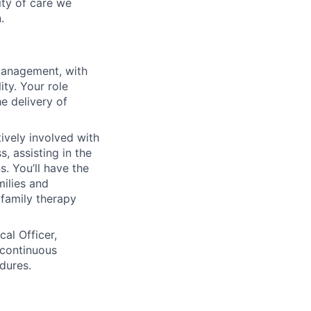
ity of care we
.
management, with
ty. Your role
e delivery of
tively involved with
, assisting in the
s. You’ll have the
milies and
 family therapy
al Officer,
 continuous
dures.