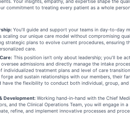
tients. Your insights, empathy, and expertise shape the qual
 our commitment to treating every patient as a whole person
rship:
You'll guide and support your teams in day-to-day 
 scaling our unique care model without compromising quali
ng strategic plans to evolve current procedures, ensuring th
ersonalized care.
 Care:
This position isn’t only about leadership; you'll be ac
ll oversee admissions and directly manage the intake process
 individualized treatment plans and level of care transition
 forge and sustain relationships with our members, their fa
 have the flexibility to conduct both individual, group, and
 & Development:
Working hand-in-hand with the Chief Medic
ors, and the Clinical Operations Team, you will engage in a
eate, refine, and implement innovative processes and proce