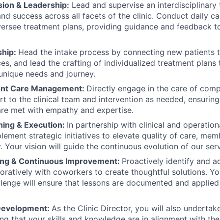
ion & Leadership:
Lead and supervise an interdisciplinary 
and success across all facets of the clinic. Conduct daily c
ersee treatment plans, providing guidance and feedback t
ship:
Head the intake process by connecting new patients 
ces, and lead the crafting of individualized treatment plans 
 unique needs and journey.
ent Care Management:
Directly engage in the care of comp
rt to the clinical team and intervention as needed, ensuri
re met with empathy and expertise.
ning & Execution:
In partnership with clinical and operation
lement strategic initiatives to elevate quality of care, m
. Your vision will guide the continuous evolution of our serv
ing & Continuous Improvement:
Proactively identify and a
oratively with coworkers to create thoughtful solutions. You
lenge will ensure that lessons are documented and applied 
 Development:
As the Clinic Director, you will also undertak
ing that your skills and knowledge are in alignment with the