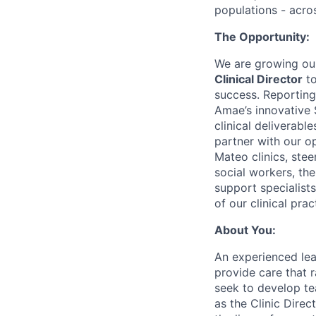
populations - acros
The Opportunity:
We are growing our 
Clinical Director
to
success. Reporting
Amae’s innovative
clinical deliverabl
partner with our o
Mateo clinics, stee
social workers, the
support specialists
of our clinical prac
About You:
An experienced lea
provide care that r
seek to develop te
as the Clinic Dire