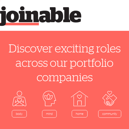
join
able
Discover exciting roles
across our portfolio
companies
home
body
mind
community