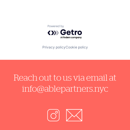
Powered by Getro.com
Privacy policy
Cookie policy
Reach out to us via email at
info@ablepartners.nyc