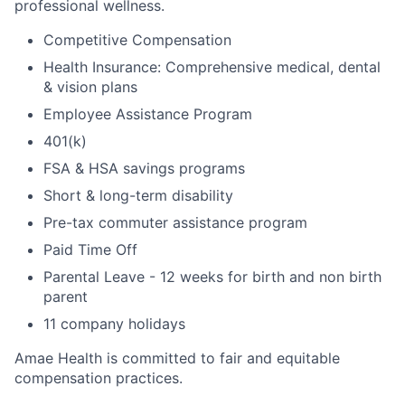
professional wellness.
Competitive Compensation
Health Insurance: Comprehensive medical, dental
& vision plans
Employee Assistance Program
401(k)
FSA & HSA savings programs
Short & long-term disability
Pre-tax commuter assistance program
Paid Time Off
Parental Leave - 12 weeks for birth and non birth
parent
11 company holidays
Amae Health is committed to fair and equitable
compensation practices.