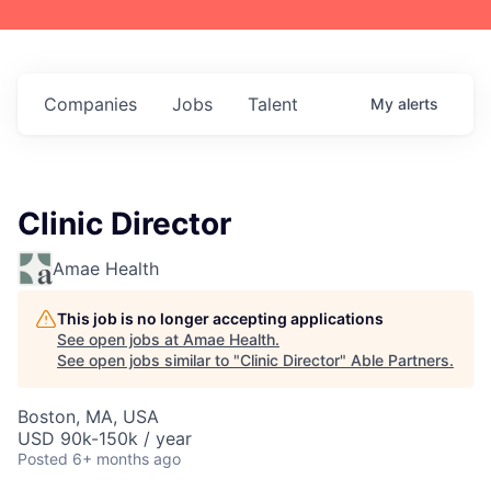
Companies
Jobs
Talent
My
alerts
Clinic Director
Amae Health
This job is no longer accepting applications
See open jobs at
Amae Health
.
See open jobs similar to "
Clinic Director
"
Able Partners
.
Boston, MA, USA
USD 90k-150k / year
Posted
6+ months ago