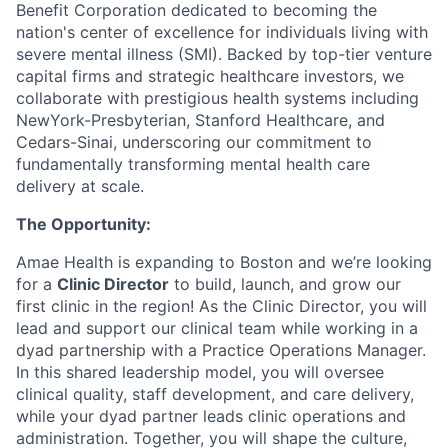
Benefit Corporation dedicated to becoming the
nation's center of excellence for individuals living with
severe mental illness (SMI). Backed by top-tier venture
capital firms and strategic healthcare investors, we
collaborate with prestigious health systems including
NewYork-Presbyterian, Stanford Healthcare, and
Cedars-Sinai, underscoring our commitment to
fundamentally transforming mental health care
delivery at scale.
The Opportunity:
Amae Health is expanding to Boston and we’re looking
for a
Clinic Director
to build, launch, and grow our
first clinic in the region! As the Clinic Director, you will
lead and support our clinical team while working in a
dyad partnership with a Practice Operations Manager.
In this shared leadership model, you will oversee
clinical quality, staff development, and care delivery,
while your dyad partner leads clinic operations and
administration. Together, you will shape the culture,