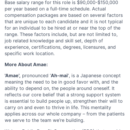
Base salary range for this role is $90,000-$150,000
per year based on a full-time schedule. Actual
compensation packages are based on several factors
that are unique to each candidate and it is not typical
for an individual to be hired at or near the top of the
range. These factors include, but are not limited to,
job related knowledge and skill set, depth of
experience, certifications, degrees, licensures, and
specific work location.
More About Amae:
'Amae',
pronounced ‘
Ah-mai’
, is a Japanese concept
meaning the need to be in good favor with, and the
ability to depend on, the people around oneself. It
reflects our core belief that a strong support system
is essential to build people up, strengthen their will to
carry on and even to thrive in life. This mentality
applies across our whole company – from the patients
we serve to the team we’re building.