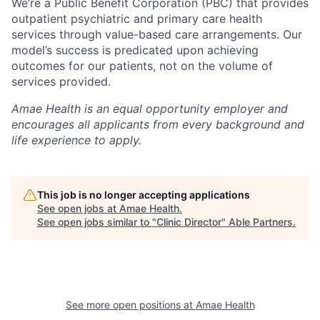
We’re a Public Benefit Corporation (PBC) that provides
outpatient psychiatric and primary care health
services through value-based care arrangements. Our
model’s success is predicated upon achieving
outcomes for our patients, not on the volume of
services provided.
Amae Health is an equal opportunity employer and
encourages all applicants from every background and
life experience to apply.
This job is no longer accepting applications
See open jobs at
Amae Health
.
See open jobs similar to "
Clinic Director
"
Able Partners
.
See more open positions at
Amae Health