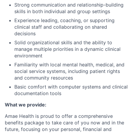
Strong communication and relationship-building
skills in both individual and group settings
Experience leading, coaching, or supporting
clinical staff and collaborating on shared
decisions
Solid organizational skills and the ability to
manage multiple priorities in a dynamic clinical
environment
Familiarity with local mental health, medical, and
social service systems, including patient rights
and community resources
Basic comfort with computer systems and clinical
documentation tools
What we provide:
Amae Health is proud to offer a comprehensive
benefits package to take care of you now and in the
future, focusing on your personal, financial and