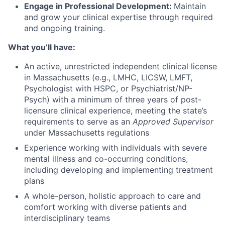
Engage in Professional Development:
Maintain
and grow your clinical expertise through required
and ongoing training.
What you’ll have:
An active, unrestricted independent clinical license
in Massachusetts (e.g., LMHC, LICSW, LMFT,
Psychologist with HSPC, or Psychiatrist/NP-
Psych) with a minimum of three years of post-
licensure clinical experience, meeting the state’s
requirements to serve as an
Approved Supervisor
under Massachusetts regulations
Experience working with individuals with severe
mental illness and co-occurring conditions,
including developing and implementing treatment
plans
A whole-person, holistic approach to care and
comfort working with diverse patients and
interdisciplinary teams