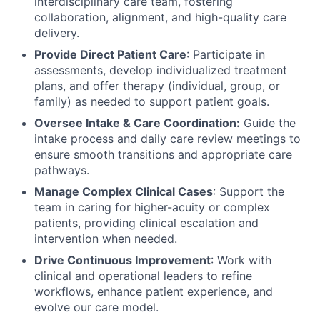
interdisciplinary care team, fostering
collaboration, alignment, and high-quality care
delivery.
Provide Direct Patient Care
: Participate in
assessments, develop individualized treatment
plans, and offer therapy (individual, group, or
family) as needed to support patient goals.
Oversee Intake & Care Coordination:
Guide the
intake process and daily care review meetings to
ensure smooth transitions and appropriate care
pathways.
Manage Complex Clinical Cases
: Support the
team in caring for higher-acuity or complex
patients, providing clinical escalation and
intervention when needed.
Drive Continuous Improvement
: Work with
clinical and operational leaders to refine
workflows, enhance patient experience, and
evolve our care model.