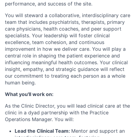
performance, and success of the site.
You will steward a collaborative, interdisciplinary care
team that includes psychiatrists, therapists, primary
care physicians, health coaches, and peer support
specialists. Your leadership will foster clinical
excellence, team cohesion, and continuous
improvement in how we deliver care. You will play a
central role in shaping the patient experience and
influencing meaningful health outcomes. Your clinical
insight, empathy, and strategic guidance will reflect
our commitment to treating each person as a whole
human being.
What you'll work on:
As the Clinic Director, you will lead clinical care at the
clinic in a dyad partnership with the Practice
Operations Manager. You will:
Lead the Clinical Team:
Mentor and support an