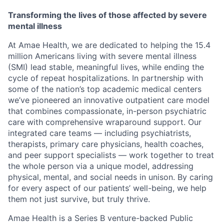
Transforming the lives of those affected by severe
mental illness
At Amae Health, we are dedicated to helping the 15.4
million Americans living with severe mental illness
(SMI) lead stable, meaningful lives, while ending the
cycle of repeat hospitalizations. In partnership with
some of the nation’s top academic medical centers
we’ve pioneered an innovative outpatient care model
that combines compassionate, in-person psychiatric
care with comprehensive wraparound support. Our
integrated care teams — including psychiatrists,
therapists, primary care physicians, health coaches,
and peer support specialists — work together to treat
the whole person via a unique model, addressing
physical, mental, and social needs in unison. By caring
for every aspect of our patients’ well-being, we help
them not just survive, but truly thrive.
Amae Health is a Series B venture-backed Public