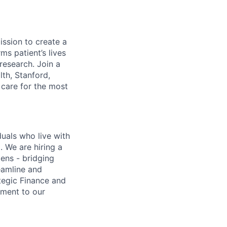
ission to create a
rms patient’s lives
research. Join a
th, Stanford,
 care for the most
duals who live with
. We are hiring a
lens - bridging
eamline and
ategic Finance and
ement to our