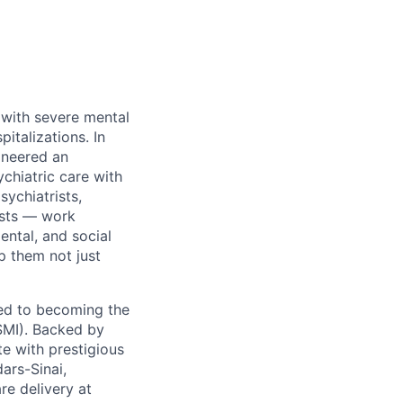
 with severe mental
pitalizations. In
oneered an
chiatric care with
ychiatrists,
ists — work
ental, and social
p them not just
ted to becoming the
(SMI). Backed by
te with prestigious
ars-Sinai,
e delivery at