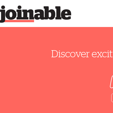
join
able
Discover excit