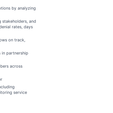
ptions by analyzing
g stakeholders, and
denial rates, days
ows on track,
 in partnership
mbers across
er
ncluding
toring service