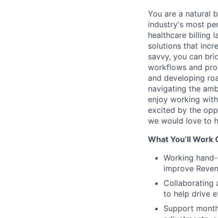
You are a natural 
industry's most pe
healthcare billing
solutions that inc
savvy, you can br
workflows and proc
and developing roa
navigating the amb
enjoy working with
excited by the opp
we would love to h
What You’ll Work 
Working hand-
improve Reven
Collaborating 
to help drive 
Support month-