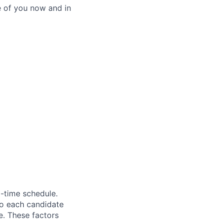
e of you now and in
l-time schedule.
to each candidate
ge. These factors