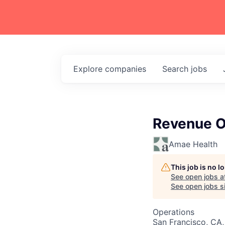
Explore
companies
Search
jobs
Revenue O
Amae Health
This job is no 
See open jobs a
See open jobs si
Operations
San Francisco, CA