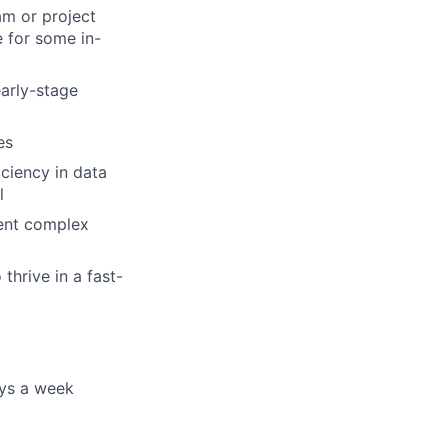
am or project
 for some in-
early-stage
es
iciency in data
l
sent complex
thrive in a fast-
ays a week