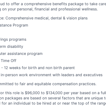
ud to offer a comprehensive benefits package to take car
g on your personal, financial and professional wellness.
ce: Comprehensive medical, dental & vision plans
stance Program
ings programs
erm disability
ter assistance program
 Time Off
 - 12 weeks for birth and non birth parent
s in-person work environment with leaders and executives
mitted to fair and equitable compensation practices.
or this role is $96,000 to $134,000 per year based on a ful
n packages are based on several factors that are unique 
al for an individual to be hired at or near the top of the ran