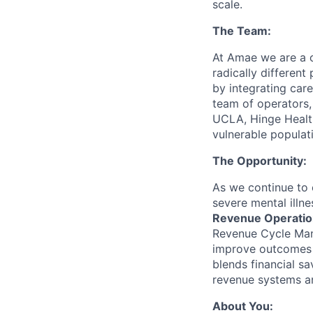
scale.
The Team:
At Amae we are a c
radically different
by integrating care
team of operators,
UCLA, Hinge Health
vulnerable populati
The Opportunity:
As we continue to 
severe mental illne
Revenue Operatio
Revenue Cycle Mana
improve outcomes o
blends financial s
revenue systems an
About You: