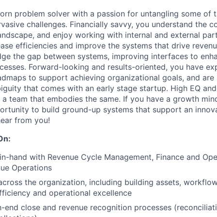
born problem solver with a passion for untangling some of 
rvasive challenges. Financially savvy, you understand the c
 landscape, and enjoy working with internal and external par
rease efficiencies and improve the systems that drive reven
idge the gap between systems, improving interfaces to en
esses. Forward-looking and results-oriented, you have exp
dmaps to support achieving organizational goals, and are 
iguity that comes with an early stage startup. High EQ an
 a team that embodies the same. If you have a growth mind
ortunity to build ground-up systems that support an innov
ear from you!
On:
in-hand with Revenue Cycle Management, Finance and Ope
ue Operations
across the organization, including building assets, workflow
efficiency and operational excellence
end close and revenue recognition processes (reconciliati