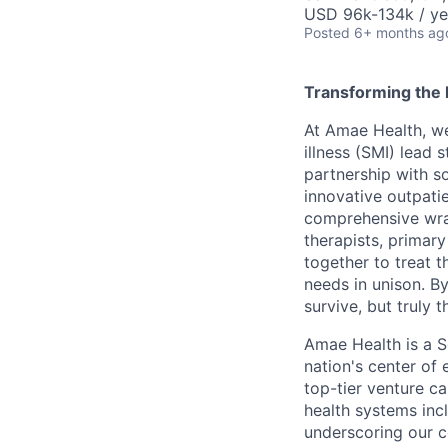
USD 96k-134k / ye
Posted
6+ months ag
Transforming the l
At Amae Health, we
illness (SMI) lead 
partnership with s
innovative outpati
comprehensive wrap
therapists, primar
together to treat 
needs in unison. By
survive, but truly t
Amae Health is a S
nation's center of 
top-tier venture ca
health systems inc
underscoring our c