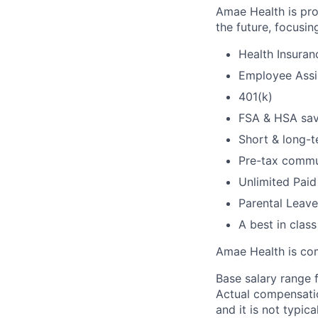
Amae Health is pro
the future, focusin
Health Insuran
Employee Assi
401(k)
FSA & HSA sav
Short & long-t
Pre-tax commu
Unlimited Paid
Parental Leave
A best in clas
Amae Health is com
Base salary range f
Actual compensatio
and it is not typic