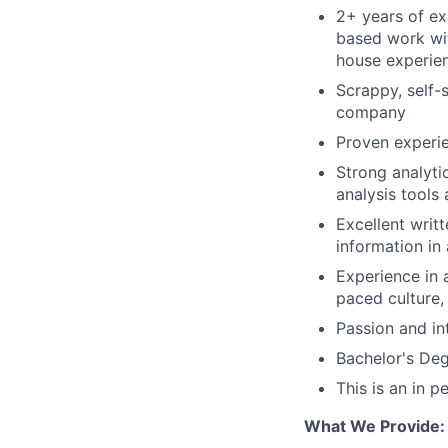
2+ years of ex
based work wit
house experie
Scrappy, self-
company
Proven experie
Strong analytic
analysis tools
Excellent writ
information in
Experience in a
paced culture,
Passion and in
Bachelor's Deg
This is an in 
What We Provide: