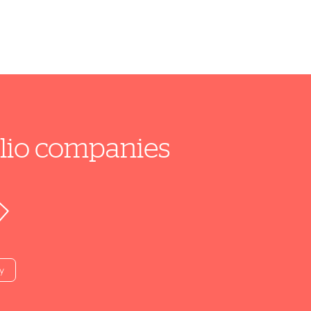
folio companies
y