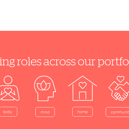
ing roles across our port
home
body
mind
communit