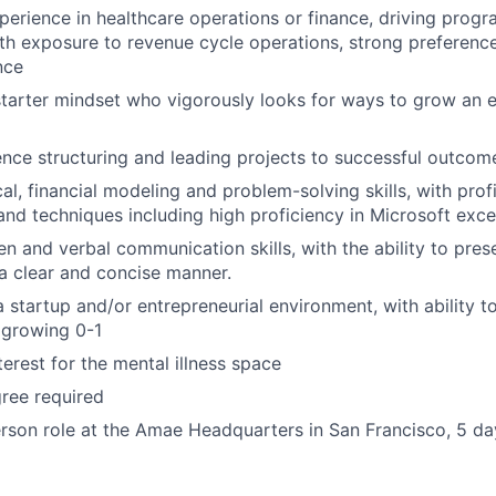
perience in healthcare operations or finance, driving progr
h exposure to revenue cycle operations, strong preference
nce
starter mindset who vigorously looks for ways to grow an 
nce structuring and leading projects to successful outcom
al, financial modeling and problem-solving skills, with prof
 and techniques including high proficiency in Microsoft exce
ten and verbal communication skills, with the ability to pre
 a clear and concise manner.
 startup and/or entrepreneurial environment, with ability to 
 growing 0-1
terest for the mental illness space
ree required
person role at the Amae Headquarters in San Francisco, 5 d