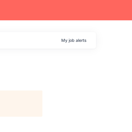
My
job
alerts