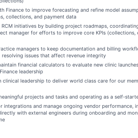
ollections)
th Finance to improve forecasting and refine model assum
ims, collections, and payment data
c RCM initiatives by building project roadmaps, coordinatin
ject manager for efforts to improve core KPIs (collections, 
ractice managers to keep documentation and billing workfl
 resolving issues that affect revenue integrity
intain financial calculators to evaluate new clinic launches
Finance leadership
h clinical leadership to deliver world class care for our me
eaningful projects and tasks and operating as a self-start
r integrations and manage ongoing vendor performance, i
directly with external engineers during onboarding and moni
ime