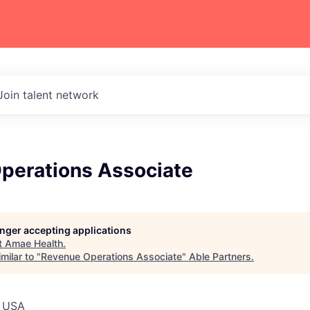
Join talent network
perations Associate
longer accepting applications
t
Amae Health
.
milar to "
Revenue Operations Associate
"
Able Partners
.
, USA