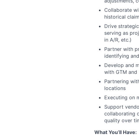
adjustments, c
Collaborate wi
historical cla
Drive strategi
serving as pro
in A/R, etc.)
Partner with p
identifying and
Develop and ma
with GTM and 
Partnering wit
locations
Executing on m
Support vendo
collaborating 
quality over t
What You’ll Have: