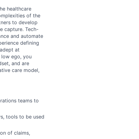
the healthcare
omplexities of the
tners to develop
ue capture. Tech-
hance and automate
erience defining
adept at
d low ego, you
set, and are
ative care model,
rations teams to
s, tools to be used
on of claims,