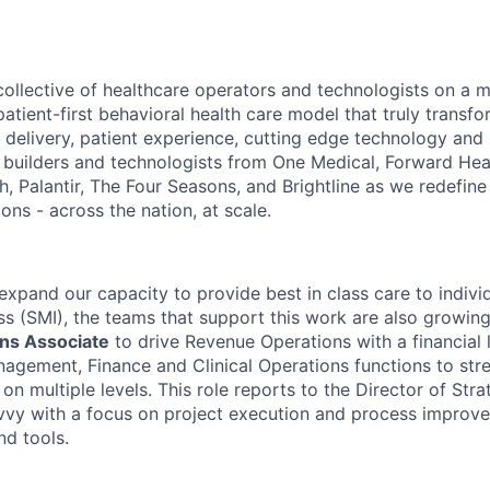
ollective of healthcare operators and technologists on a m
 patient-first behavioral health care model that truly transfo
 delivery, patient experience, cutting edge technology and 
 builders and technologists from One Medical, Forward Heal
, Palantir, The Four Seasons, and Brightline as we redefine
ons - across the nation, at scale.
expand our capacity to provide best in class care to indivi
ss (SMI), the teams that support this work are also growing
ns Associate
to drive Revenue Operations with a financial 
gement, Finance and Clinical Operations functions to str
n multiple levels. This role reports to the Director of Str
avvy with a focus on project execution and process improv
d tools.