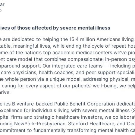
ar
o
ives of those affected by severe mental illness
 are dedicated to helping the 15.4 million Americans living
stable, meaningful lives, while ending the cycle of repeat hos
ome of the nation’s top academic medical centers we’ve pi
ent care model that combines compassionate, in-person psy
around support. Our integrated care teams — including ps
y care physicians, health coaches, and peer support special
the whole person via a unique model, addressing physical, m
 caring for every aspect of our patients’ well-being, we hel
hrive.
eries B venture-backed Public Benefit Corporation dedica
excellence for individuals living with severe mental illness 
pital firms and strategic healthcare investors, we collabora
luding NewYork-Presbyterian, Stanford Healthcare, and Ced
ommitment to fundamentally transforming mental health car